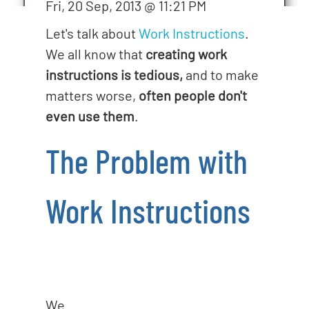
Fri, 20 Sep, 2013 @ 11:21 PM
o
n
Let's talk about
Work Instructions
.
We all know that
creating work
instructions is tedious,
and to make
matters worse,
often people don't
even use them
.
The Problem with
Work Instructions
We