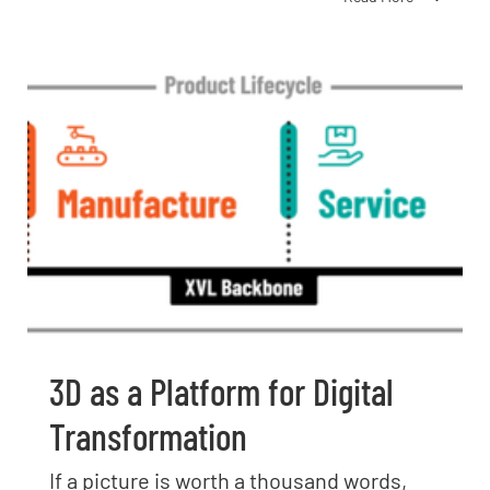
3D as a Platform for Digital
Transformation
If a picture is worth a thousand words,