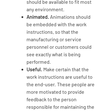
should be available to fit most
any environment.
Animated.
Animations should
be embedded with the work
instructions, so that the
manufacturing or service
personnel or customers could
see exactly what is being
performed.
Useful.
Make certain that the
work instructions are useful to
the end-user. These people are
more motivated to provide
feedback to the person
responsible for maintaining the