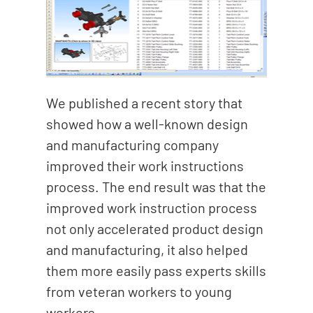
We published a recent story that
showed how a well-known design
and manufacturing company
improved their work instructions
process. The end result was that the
improved work instruction process
not only accelerated product design
and manufacturing, it also helped
them more easily pass experts skills
from veteran workers to young
workers.