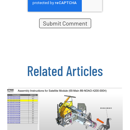
Related Articles