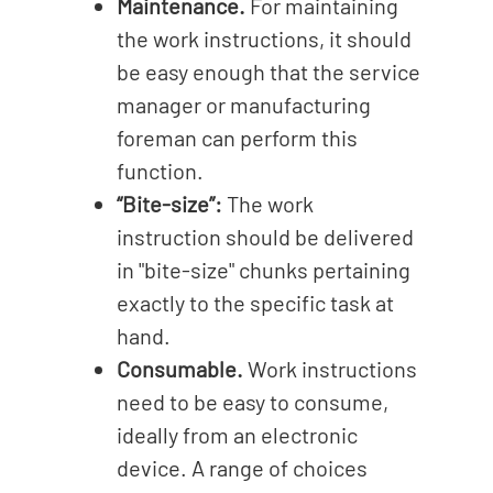
Maintenance.
For maintaining
the work instructions, it should
be easy enough that the service
manager or manufacturing
foreman can perform this
function.
“Bite-size”:
The work
instruction should be delivered
in "bite-size" chunks pertaining
exactly to the specific task at
hand.
Consumable.
Work instructions
need to be easy to consume,
ideally from an electronic
device. A range of choices