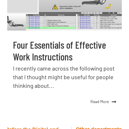
Four Essentials of Effective
Work Instructions
I recently came across the following post
that I thought might be useful for people
thinking about...
Read More