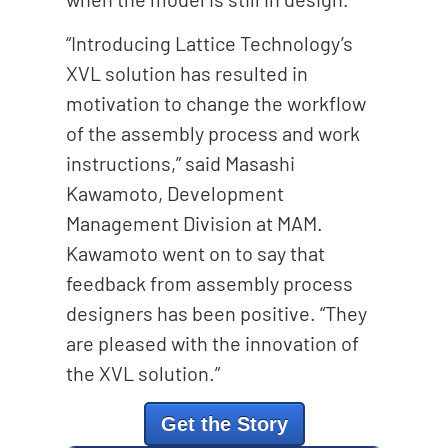
“Introducing Lattice Technology’s
XVL solution has resulted in
motivation to change the workflow
of the assembly process and work
instructions,” said Masashi
Kawamoto, Development
Management Division at MAM.
Kawamoto went on to say that
feedback from assembly process
designers has been positive. “They
are pleased with the innovation of
the XVL solution.”
Get the Story