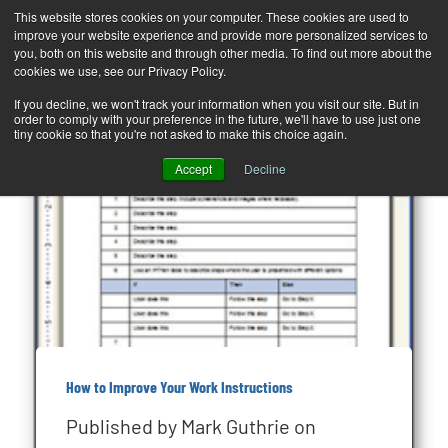
This website stores cookies on your computer. These cookies are used to
improve your website experience and provide more personalized services to
T
you, both on this website and through other media. To find out more about the
o
cookies we use, see our Privacy Policy.
g
If you decline, we won't track your information when you visit our site. But in
order to comply with your preference in the future, we'll have to use just one
g
tiny cookie so that you're not asked to make this choice again.
l
Accept
Decline
e
n
a
v
i
g
a
How to Improve Your Work Instructions
t
Published by
Mark Guthrie
on
i