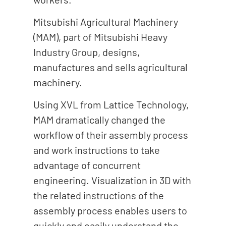
Mitsubishi Agricultural Machinery
(MAM), part of Mitsubishi Heavy
Industry Group, designs,
manufactures and sells agricultural
machinery.
Using XVL from Lattice Technology,
MAM dramatically changed the
workflow of their assembly process
and work instructions to take
advantage of concurrent
engineering. Visualization in 3D with
the related instructions of the
assembly process enables users to
quickly and easily understand the