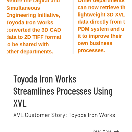
Toyoda Iron Works
Streamlines Processes Using
XVL
XVL Customer Story: Toyoda Iron Works
Read More