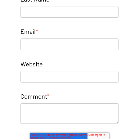
Email
*
Website
Comment
*