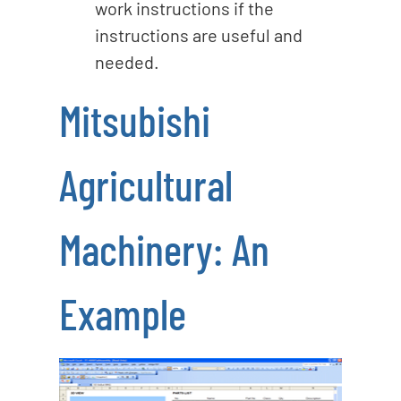
work instructions if the
instructions are useful and
needed.
Mitsubishi
Agricultural
Machinery: An
Example