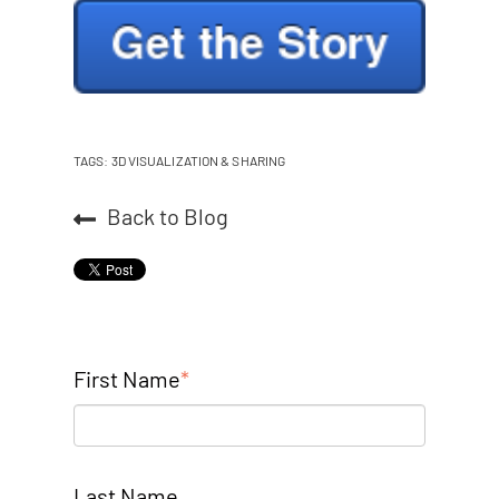
TAGS:
3D VISUALIZATION & SHARING
Back to Blog
First Name
*
Last Name