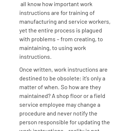
all know how important work
instructions are for training of
manufacturing and service workers,
yet the entire process is plagued
with problems – from creating, to
maintaining, to using work
instructions.
Once written, work instructions are
destined to be obsolete; it’s only a
matter of when. So how are they
maintained? A shop floor or a field
service employee may change a
procedure and never notify the
person responsible for updating the
work instructions – reality is not