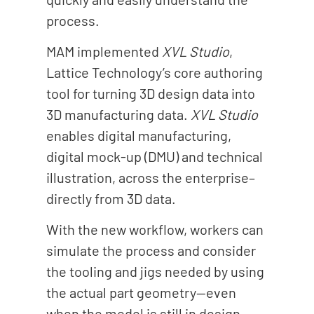
process.
MAM implemented
XVL Studio
,
Lattice Technology’s core authoring
tool for turning 3D design data into
3D manufacturing data.
XVL Studio
enables digital manufacturing,
digital mock-up (DMU) and technical
illustration, across the enterprise–
directly from 3D data.
With the new workflow, workers can
simulate the process and consider
the tooling and jigs needed by using
the actual part geometry--even
when the model is still in design.