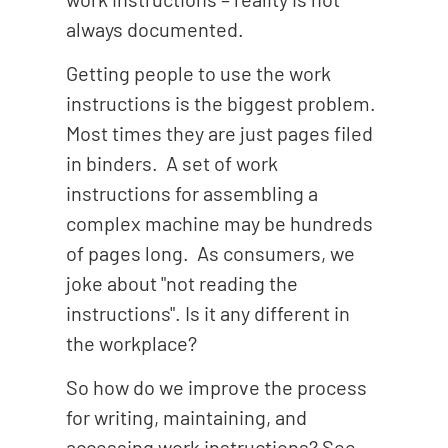
always documented.
Getting people to use the work
instructions is the biggest problem.
Most times they are just pages filed
in binders. A set of work
instructions for assembling a
complex machine may be hundreds
of pages long. As consumers, we
joke about "not reading the
instructions". Is it any different in
the workplace?
So how do we improve the process
for writing, maintaining, and
accessing work instructions? See