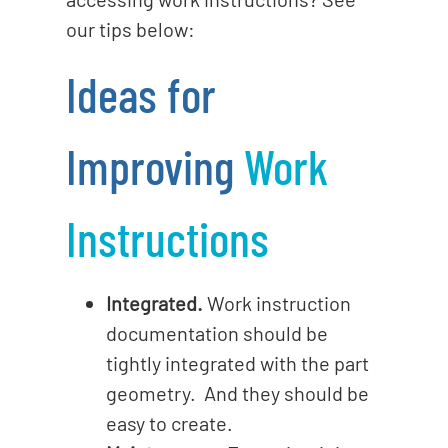
our tips below:
Ideas for
Improving
Work
Instructions
Integrated.
Work instruction
documentation should be
tightly integrated with the part
geometry. And they should be
easy to create.