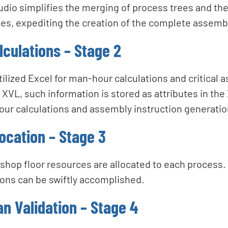
io simplifies the merging of process trees and the 
s, expediting the creation of the complete assemb
culations – Stage 2
ilized Excel for man-hour calculations and critical 
 XVL, such information is stored as attributes in the 
hour calculations and assembly instruction generatio
ocation – Stage 3
, shop floor resources are allocated to each process
ions can be swiftly accomplished.
n Validation – Stage 4