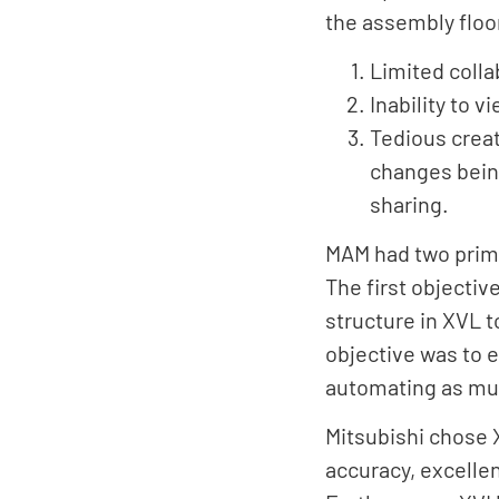
the assembly floor
Limited colla
Inability to 
Tedious creat
changes bein
sharing.
MAM had two prima
The first objectiv
structure in XVL 
objective was to 
automating as muc
Mitsubishi chose X
accuracy, excelle