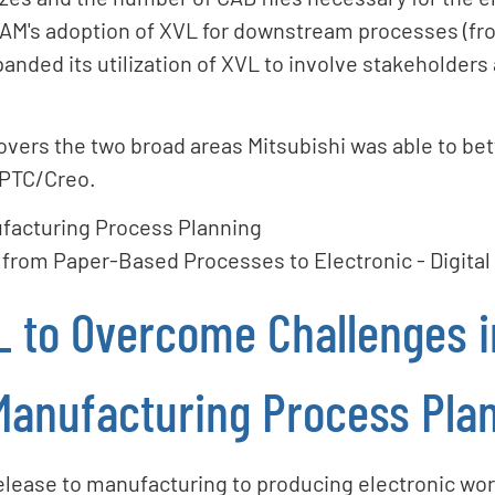
M's adoption of XVL for downstream processes (fro
nded its utilization of XVL to involve stakeholders
covers the two broad areas Mitsubishi was able to bet
 PTC/Creo.
facturing Process Planning
 from Paper-Based Processes to Electronic - Digita
L to Overcome Challenges i
Manufacturing Process Pla
elease to manufacturing to producing electronic work