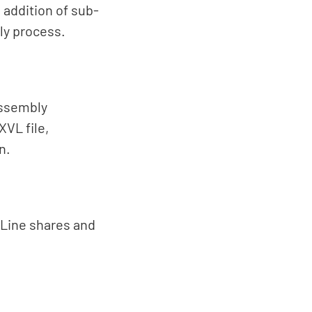
addition of sub-
ly process.
assembly
XVL file,
n.
. Line shares and