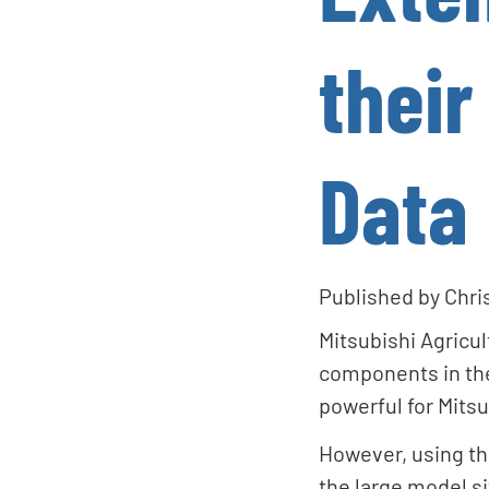
their
Data
Published by
Chri
Mitsubishi Agricu
components in the
powerful for Mitsu
However, using th
the large model si