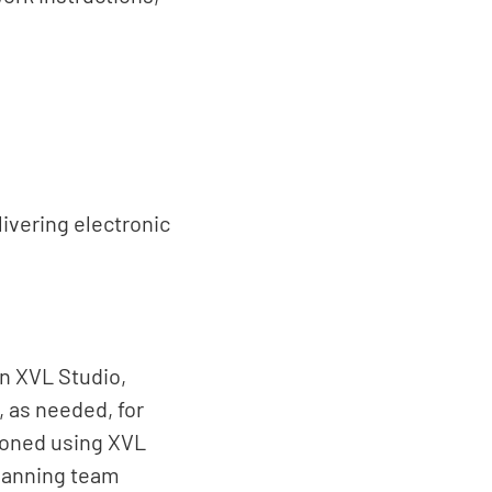
ivering electronic
n XVL Studio,
 as needed, for
ioned using XVL
planning team