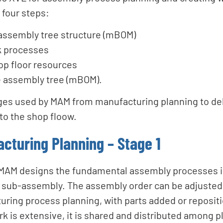
four steps:
 assembly tree structure (mBOM)
k processes
op floor resources
e assembly tree (mBOM).
ges used by MAM from manufacturing planning to del
to the shop floow.
acturing Planning – Stage 1
e, MAM designs the fundamental assembly processes i
r sub-assembly. The assembly order can be adjusted,
uring process planning, with parts added or reposit
rk is extensive, it is shared and distributed among 