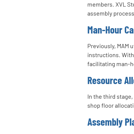
members. XVL Stud
assembly processe
Man-Hour Cal
Previously, MAM ut
instructions. With
facilitating man-
Resource All
In the third stage
shop floor allocat
Assembly Pla