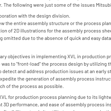
. The following were just some of the issues Mitsub
boration with the design division.
view the entire assembly structure or the process pl
ion of 2D illustrations for the assembly process she
g omitted due to the absence of quick and easy dat
ry objectives in implementing XVL in production p
e was to "front-load" the process design by utilizing
to detect and address production issues at an early 
expedite the generation of assembly process instruc
h of the process as possible.
VL for production process planning due to its light
nt 3D performance, and ease of assembly process ins