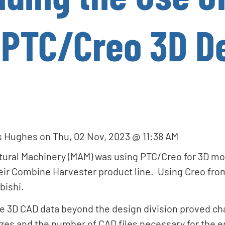
 PTC/Creo 3D D
s Hughes
on
Thu, 02 Nov, 2023 @ 11:38 AM
ltural Machinery (MAM) was using PTC/Creo for 3D m
ir Combine Harvester product line. Using Creo fro
bishi.
e 3D CAD data beyond the design division proved ch
zes and the number of CAD files necessary for the e