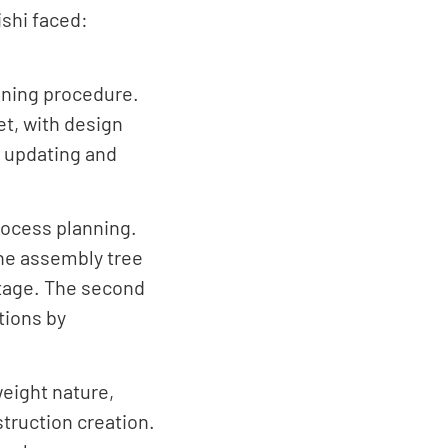
ishi faced:
anning procedure.
et, with design
a updating and
rocess planning.
 the assembly tree
stage. The second
tions by
weight nature,
truction creation.