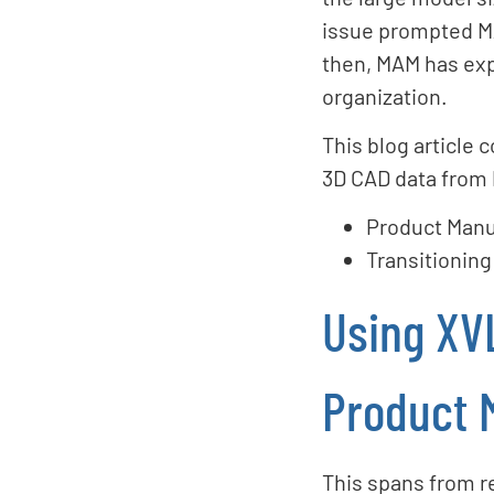
issue prompted MA
then, MAM has expa
organization.
This blog article 
3D CAD data from
Product Manu
Transitioning
Using XV
Product 
This spans from r