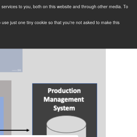
services to you, both on this website and through other media. To
CONTACT
SUPPORT
BLOG
to use just one tiny cookie so that you're not asked to make this