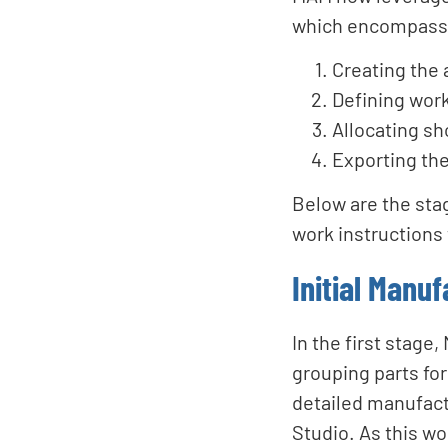
which encompass 
Creating the
Defining wor
Allocating sh
Exporting th
Below are the sta
work instructions 
Initial Manuf
In the first stag
grouping parts fo
detailed manufact
Studio. As this wo