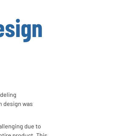
esign
odeling
m design was
allenging due to
ntire product. This