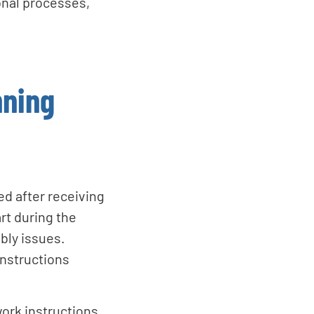
ional processes,
nning
d after receiving
rt during the
bly issues.
instructions
ork instructions,