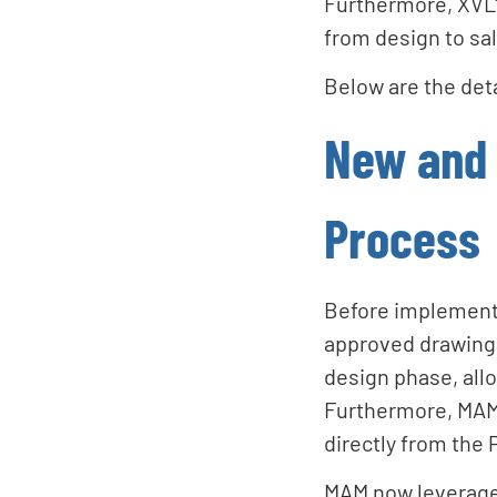
Furthermore, XVL's
from design to sa
Below are the deta
New and 
Process
Before implement
approved drawings
design phase, allo
Furthermore, MAM 
directly from the 
MAM now leverages