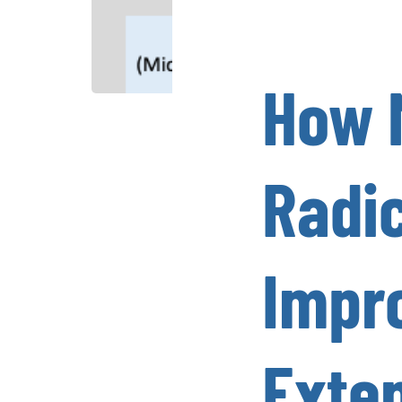
How 
Radi
Impr
Exten