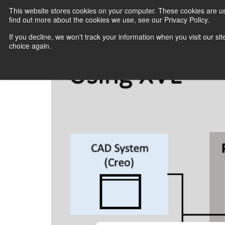
This website stores cookies on your computer. These cookies are u
find out more about the cookies we use, see our Privacy Policy.
If you decline, we won't track your information when you visit our sit
choice again.