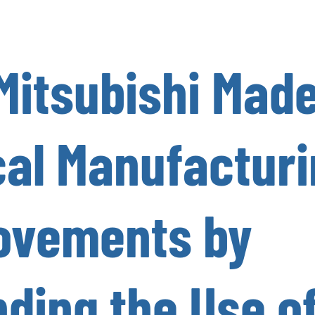
Mitsubishi Mad
cal Manufactur
ovements by
ding the Use o