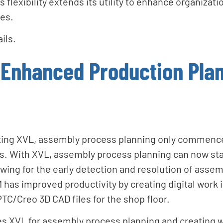
 flexibility extends its utility to enhance organizat
les.
ils.
Enhanced Production Pla
ing XVL, assembly process planning only commence
. With XVL, assembly process planning can now sta
wing for the early detection and resolution of assem
has improved productivity by creating digital work 
PTC/Creo 3D CAD files for the shop floor.
 XVL for assembly process planning and creating w