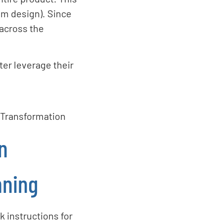
m design). Since
 across the
ter leverage their
l Transformation
n
nning
 instructions for