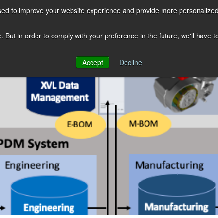
sed to improve your website experience and provide more personalized 
COMPANY
SOLUTIONS
PRODUCTS
KNOWLEDGE CENTER
e. But in order to comply with your preference in the future, we'll have 
Accept
Decline