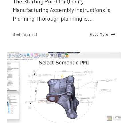
The Starting Point for Quality
Manufacturing Assembly Instructions is
Planning Thorough planning is...
Read More
3 minute read