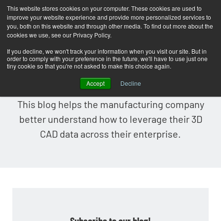
This website stores cookies on your computer. These cookies are used to
improve your website experience and provide more personalized services to
T
you, both on this website and through other media. To find out more about the
o
cookies we use, see our Privacy Policy.
g
If you decline, we won't track your information when you visit our site. But in
order to comply with your preference in the future, we'll have to use just one
g
Lattice Technology Blog
tiny cookie so that you're not asked to make this choice again.
l
Accept
Decline
e
This blog helps the manufacturing company
n
better understand how to leverage their 3D
a
CAD data across their enterprise.
v
i
g
a
t
i
Subscribe to our blog!