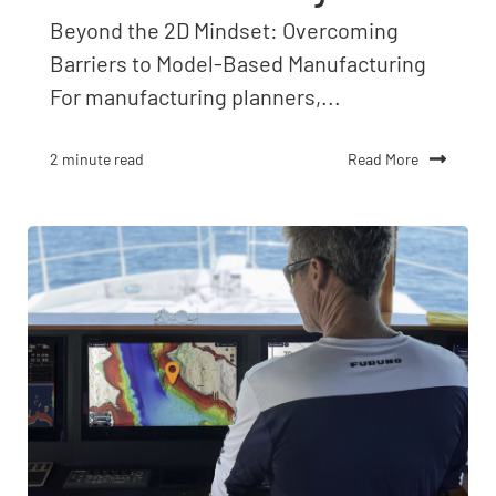
Beyond the 2D Mindset: Overcoming
Barriers to Model-Based Manufacturing
For manufacturing planners,...
Read More
2 minute read