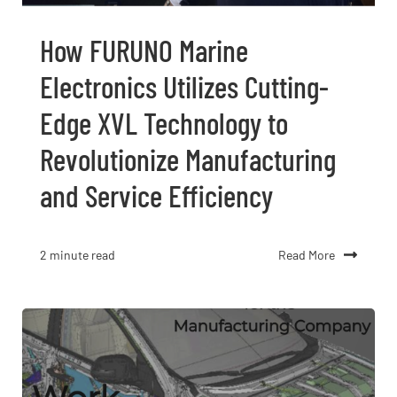
How FURUNO Marine
Electronics Utilizes Cutting-
Edge XVL Technology to
Revolutionize Manufacturing
and Service Efficiency
Read More
2 minute read