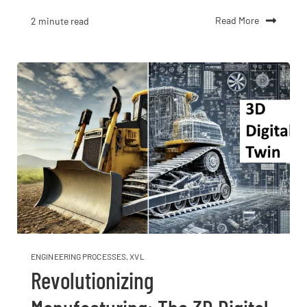
Read More
2 minute read
ENGINEERING PROCESSES
,
XVL
Revolutionizing