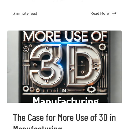
Read More
3 minute read
The Case for More Use of 3D in
Manufacturing