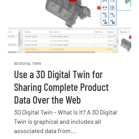
3D DIGITAL TWIN
Use a 3D Digital Twin for
Sharing Complete Product
Data Over the Web
3D Digital Twin - What Is It? A 3D Digital
Twin is graphical and includes all
associated data from...