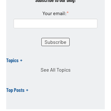
o
n
Your email:
*
Topics
See All Topics
Top Posts