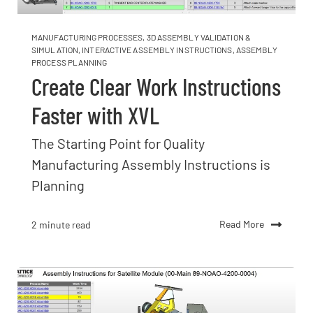
MANUFACTURING PROCESSES
,
3D ASSEMBLY VALIDATION &
SIMULATION
,
INTERACTIVE ASSEMBLY INSTRUCTIONS
,
ASSEMBLY
PROCESS PLANNING
Create Clear Work Instructions
Faster with XVL
The Starting Point for Quality
Manufacturing Assembly Instructions is
Planning
Read More
2 minute read