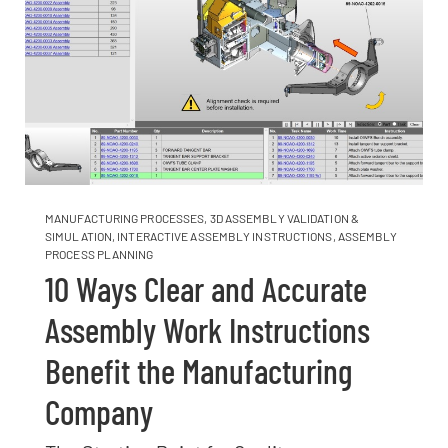
MANUFACTURING PROCESSES
,
3D ASSEMBLY VALIDATION &
SIMULATION
,
INTERACTIVE ASSEMBLY INSTRUCTIONS
,
ASSEMBLY
PROCESS PLANNING
10 Ways Clear and Accurate
Assembly Work Instructions
Benefit the Manufacturing
Company