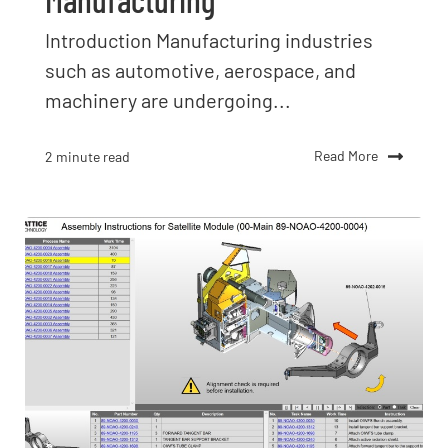
Introduction Manufacturing industries
such as automotive, aerospace, and
machinery are undergoing...
Read More
2 minute read