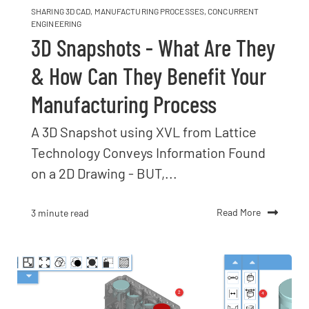
SHARING 3D CAD
,
MANUFACTURING PROCESSES
,
CONCURRENT
ENGINEERING
3D Snapshots - What Are They
& How Can They Benefit Your
Manufacturing Process
A 3D Snapshot using XVL from Lattice
Technology Conveys Information Found
on a 2D Drawing - BUT,...
Read More
3 minute read