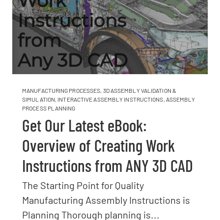
MANUFACTURING PROCESSES
,
3D ASSEMBLY VALIDATION &
SIMULATION
,
INTERACTIVE ASSEMBLY INSTRUCTIONS
,
ASSEMBLY
PROCESS PLANNING
Get Our Latest eBook:
Overview of Creating Work
Instructions from ANY 3D CAD
The Starting Point for Quality
Manufacturing Assembly Instructions is
Planning Thorough planning is...