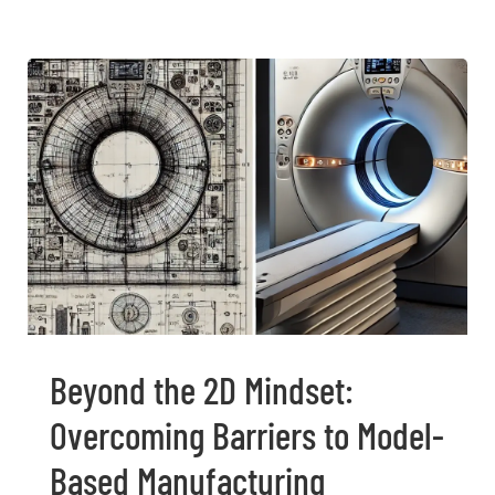
Beyond the 2D Mindset:
Overcoming Barriers to Model-
Based Manufacturing