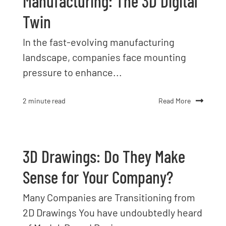
Manufacturing: The 3D Digital
Twin
In the fast-evolving manufacturing
landscape, companies face mounting
pressure to enhance...
Read More
2 minute read
3D Drawings: Do They Make
Sense for Your Company?
Many Companies are Transitioning from
2D Drawings You have undoubtedly heard