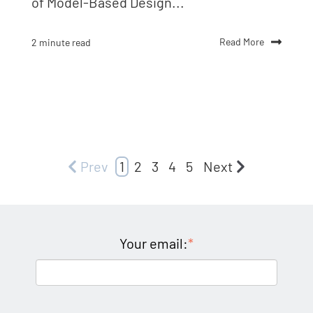
of Model-Based Design...
Read More
2 minute read
Prev
1
2
3
4
5
Next
Your email:
*