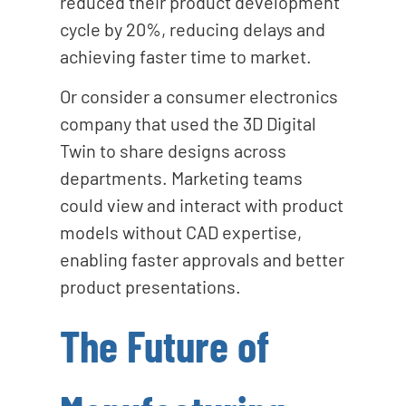
reduced their product development
cycle by 20%, reducing delays and
achieving faster time to market.
Or consider a consumer electronics
company that used the 3D Digital
Twin to share designs across
departments. Marketing teams
could view and interact with product
models without CAD expertise,
enabling faster approvals and better
product presentations.
The Future of