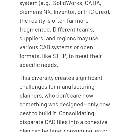
system (e.g., SolidWorks, CATIA,
Siemens NX, Inventor, or PTC Creo),
the reality is often far more
fragmented. Different teams,
suppliers, and regions may use
various CAD systems or open
formats, like STEP, to meet their
specific needs.
This diversity creates significant
challenges for manufacturing
planners, who don’t care how
something was designed—only how
best to build it. Consolidating
disparate CAD files into a cohesive
plan can be time-consuming, error-