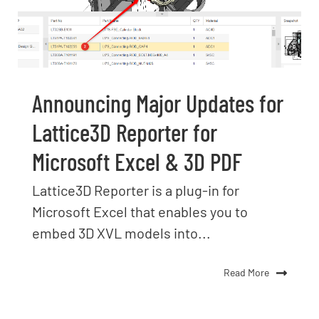
Announcing Major Updates for
Lattice3D Reporter for
Microsoft Excel & 3D PDF
Lattice3D Reporter is a plug-in for
Microsoft Excel that enables you to
embed 3D XVL models into...
Read More