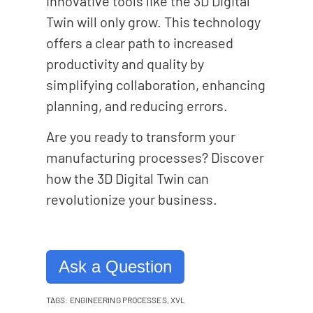
innovative tools like the 3D Digital
Twin will only grow. This technology
offers a clear path to increased
productivity and quality by
simplifying collaboration, enhancing
planning, and reducing errors.
Are you ready to transform your
manufacturing processes? Discover
how the 3D Digital Twin can
revolutionize your business.
Ask a Question
TAGS:
ENGINEERING PROCESSES
,
XVL