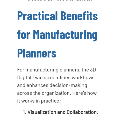
Practical Benefits
for Manufacturing
Planners
For manufacturing planners, the 3D
Digital Twin streamlines workflows
and enhances decision-making
across the organization. Here’s how
it works in practice:
Visualization and Collaboration
: