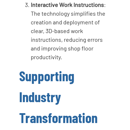
Interactive Work Instructions
:
The technology simplifies the
creation and deployment of
clear, 3D-based work
instructions, reducing errors
and improving shop floor
productivity.
Supporting
Industry
Transformation