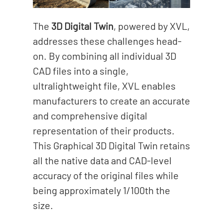
The
3D Digital Twin
, powered by XVL,
addresses these challenges head-
on. By combining all individual 3D
CAD files into a single,
ultralightweight file, XVL enables
manufacturers to create an accurate
and comprehensive digital
representation of their products.
This Graphical 3D Digital Twin retains
all the native data and CAD-level
accuracy of the original files while
being approximately 1/100th the
size.