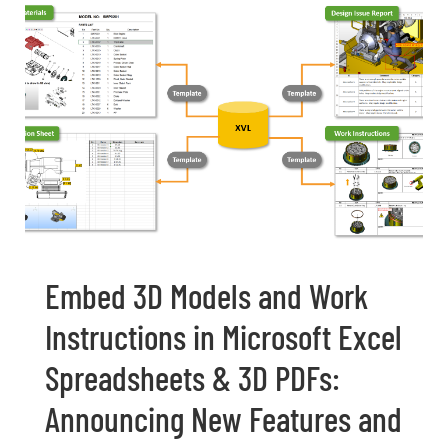
Embed 3D Models and Work
Instructions in Microsoft Excel
Spreadsheets & 3D PDFs:
Announcing New Features and