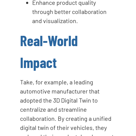
Enhance product quality
through better collaboration
and visualization.
Real-World
Impact
Take, for example, a leading
automotive manufacturer that
adopted the 3D Digital Twin to
centralize and streamline
collaboration. By creating a unified
digital twin of their vehicles, they