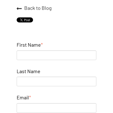
Back to Blog
First Name
*
Last Name
Email
*