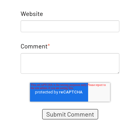
Website
Comment
*