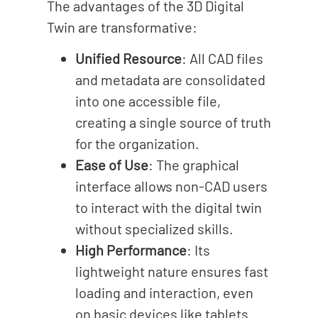
The advantages of the 3D Digital
Twin are transformative:
Unified Resource
: All CAD files
and metadata are consolidated
into one accessible file,
creating a single source of truth
for the organization.
Ease of Use
: The graphical
interface allows non-CAD users
to interact with the digital twin
without specialized skills.
High Performance
: Its
lightweight nature ensures fast
loading and interaction, even
on basic devices like tablets.