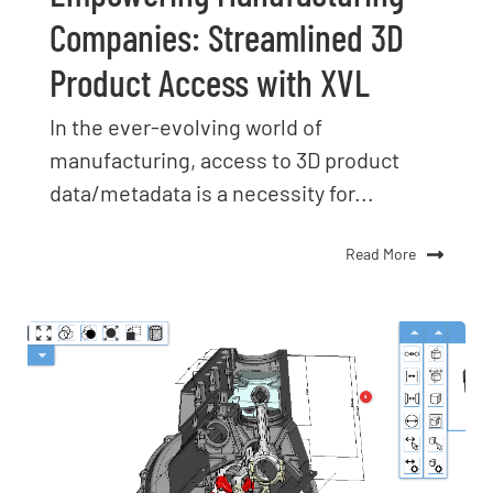
Companies: Streamlined 3D
Product Access with XVL
In the ever-evolving world of
manufacturing, access to 3D product
data/metadata is a necessity for...
Read More