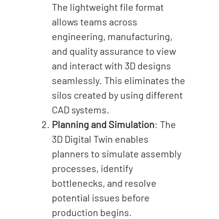
The lightweight file format
allows teams across
engineering, manufacturing,
and quality assurance to view
and interact with 3D designs
seamlessly. This eliminates the
silos created by using different
CAD systems.
Planning and Simulation
: The
3D Digital Twin enables
planners to simulate assembly
processes, identify
bottlenecks, and resolve
potential issues before
production begins.