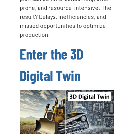
prone, and resource-intensive. The
result? Delays, inefficiencies, and
missed opportunities to optimize
production.
Enter the 3D
Digital Twin