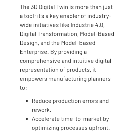
The 3D Digital Twin is more than just
a tool; it’s a key enabler of industry-
wide initiatives like Industrie 4.0,
Digital Transformation, Model-Based
Design, and the Model-Based
Enterprise. By providing a
comprehensive and intuitive digital
representation of products, it
empowers manufacturing planners
to:
Reduce production errors and
rework.
Accelerate time-to-market by
optimizing processes upfront.