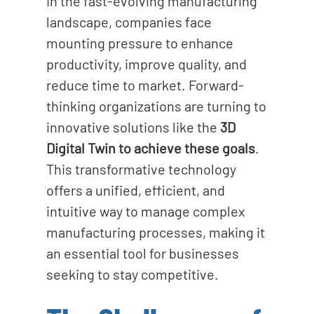
In the fast-evolving manufacturing
o
landscape, companies face
n
mounting pressure to enhance
productivity, improve quality, and
reduce time to market.
Forward-
thinking organizations are turning to
innovative solutions like the
3D
Digital Twin to achieve these goals
.
This transformative technology
offers a unified, efficient, and
intuitive way to manage complex
manufacturing processes, making it
an essential tool for businesses
seeking to stay competitive.