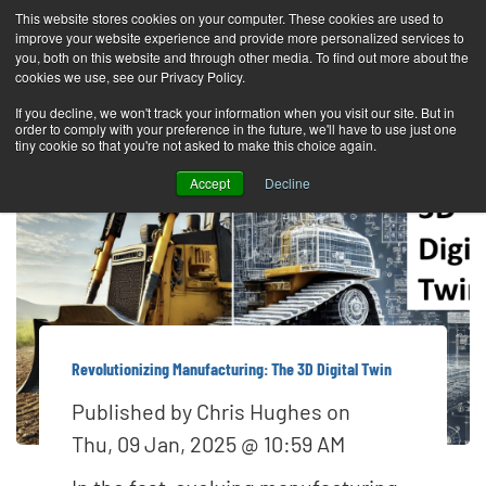
This website stores cookies on your computer. These cookies are used to
improve your website experience and provide more personalized services to
T
you, both on this website and through other media. To find out more about the
o
cookies we use, see our Privacy Policy.
g
If you decline, we won't track your information when you visit our site. But in
order to comply with your preference in the future, we'll have to use just one
g
tiny cookie so that you're not asked to make this choice again.
l
Accept
Decline
e
n
a
v
i
g
Revolutionizing Manufacturing: The 3D Digital Twin
a
Published by
Chris Hughes
on
t
Thu, 09 Jan, 2025 @ 10:59 AM
i