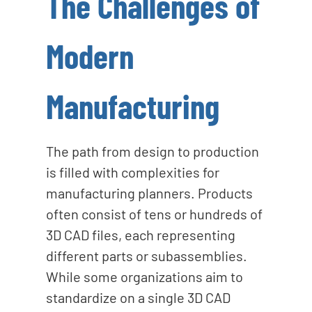
The Challenges of
Modern
Manufacturing
The path from design to production
is filled with complexities for
manufacturing planners. Products
often consist of tens or hundreds of
3D CAD files, each representing
different parts or subassemblies.
While some organizations aim to
standardize on a single 3D CAD