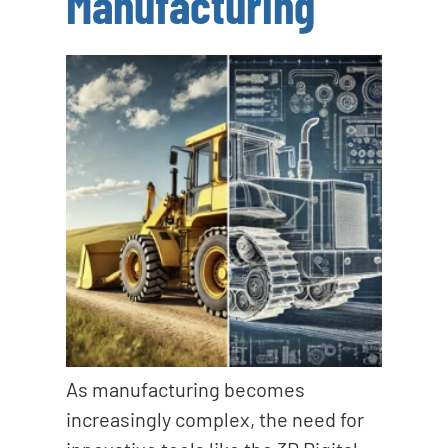
Manufacturing
As manufacturing becomes
increasingly complex, the need for