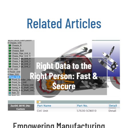
Related Articles
Empowering Manufacturing