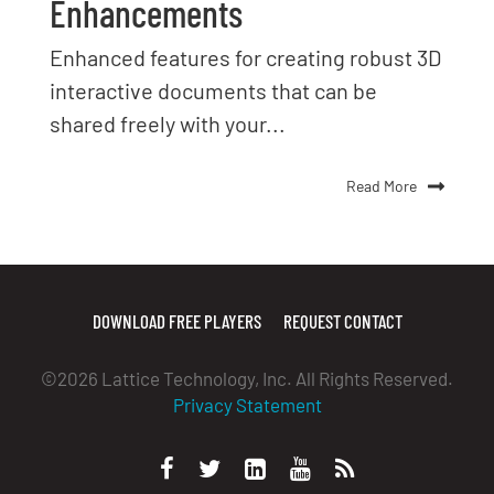
Enhancements
Enhanced features for creating robust 3D
interactive documents that can be
shared freely with your...
Read More
DOWNLOAD FREE PLAYERS
REQUEST CONTACT
©2026 Lattice Technology, Inc. All Rights Reserved.
Privacy Statement