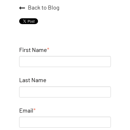
Back to Blog
First Name
*
Last Name
Email
*