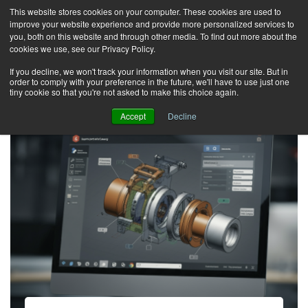
This website stores cookies on your computer. These cookies are used to
improve your website experience and provide more personalized services to
T
you, both on this website and through other media. To find out more about the
o
cookies we use, see our Privacy Policy.
g
If you decline, we won't track your information when you visit our site. But in
order to comply with your preference in the future, we'll have to use just one
g
tiny cookie so that you're not asked to make this choice again.
l
Accept
Decline
e
n
a
v
i
g
a
t
i