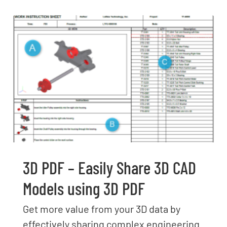
3D PDF – Easily Share 3D CAD
Models using 3D PDF
Get more value from your 3D data by
effectively sharing complex engineering