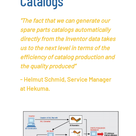
Catalogs
"The fact that we can generate our
spare parts catalogs automatically
directly from the Inventor data takes
us to the next level in terms of the
efficiency of catalog production and
the quality produced”
- Helmut Schmid, Service Manager
at Hekuma.