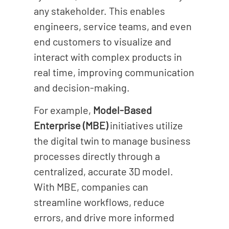
any stakeholder. This enables
engineers, service teams, and even
end customers to visualize and
interact with complex products in
real time, improving communication
and decision-making.
For example,
Model-Based
Enterprise (MBE)
initiatives utilize
the digital twin to manage business
processes directly through a
centralized, accurate 3D model.
With MBE, companies can
streamline workflows, reduce
errors, and drive more informed