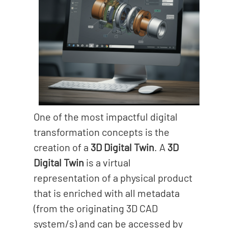
One of the most impactful digital
transformation concepts is the
creation of a
3D Digital Twin
. A
3D
Digital Twin
is a virtual
representation of a physical product
that is enriched with all metadata
(from the originating 3D CAD
system/s) and can be accessed by