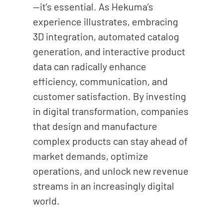
—it’s essential. As Hekuma’s
experience illustrates, embracing
3D integration, automated catalog
generation, and interactive product
data can radically enhance
efficiency, communication, and
customer satisfaction. By investing
in digital transformation, companies
that design and manufacture
complex products can stay ahead of
market demands, optimize
operations, and unlock new revenue
streams in an increasingly digital
world.