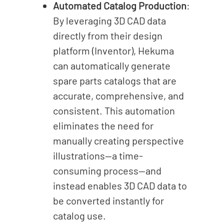
Automated Catalog Production
:
By leveraging 3D CAD data
directly from their design
platform (Inventor), Hekuma
can automatically generate
spare parts catalogs that are
accurate, comprehensive, and
consistent. This automation
eliminates the need for
manually creating perspective
illustrations—a time-
consuming process—and
instead enables 3D CAD data to
be converted instantly for
catalog use.