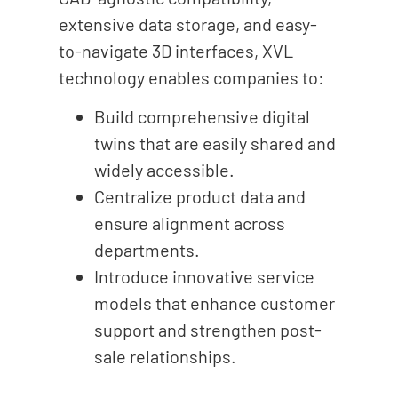
extensive data storage, and easy-
to-navigate 3D interfaces, XVL
technology enables companies to:
Build comprehensive digital
twins that are easily shared and
widely accessible.
Centralize product data and
ensure alignment across
departments.
Introduce innovative service
models that enhance customer
support and strengthen post-
sale relationships.