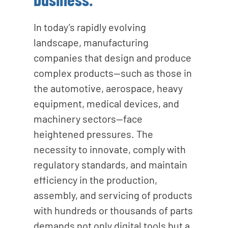
In today’s rapidly evolving
landscape, manufacturing
companies that design and produce
complex products—such as those in
the automotive, aerospace, heavy
equipment, medical devices, and
machinery sectors—face
heightened pressures. The
necessity to innovate, comply with
regulatory standards, and maintain
efficiency in the production,
assembly, and servicing of products
with hundreds or thousands of parts
demands not only digital tools but a