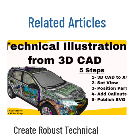
Related Articles
Create Robust Technical