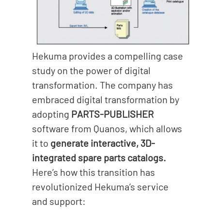
Hekuma provides a compelling case
study on the power of digital
transformation. The company has
embraced digital transformation by
adopting
PARTS-PUBLISHER
software from Quanos, which allows
it to
generate interactive, 3D-
integrated spare parts catalogs.
Here’s how this transition has
revolutionized Hekuma’s service
and support: