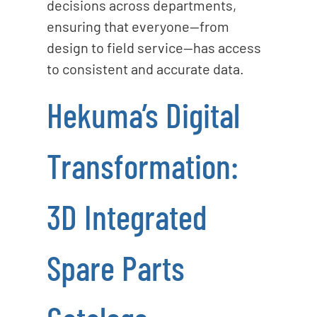
decisions across departments,
ensuring that everyone—from
design to field service—has access
to consistent and accurate data.
Hekuma’s Digital
Transformation:
3D Integrated
Spare Parts