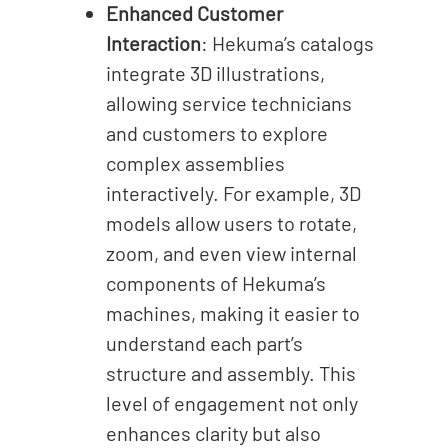
Enhanced Customer
Interaction
: Hekuma’s catalogs
integrate 3D illustrations,
allowing service technicians
and customers to explore
complex assemblies
interactively. For example, 3D
models allow users to rotate,
zoom, and even view internal
components of Hekuma’s
machines, making it easier to
understand each part’s
structure and assembly.
This
level of engagement not only
enhances clarity but also