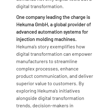
digital transformation.
One company leading the charge is
Hekuma GmbH, a global provider of
advanced automation systems for
injection molding machines.
Hekuma’s story exemplifies how
digital transformation can empower
manufacturers to streamline
complex processes, enhance
product communication, and deliver
superior value to customers. By
exploring Hekuma’s initiatives
alongside digital transformation
trends, decision-makers in