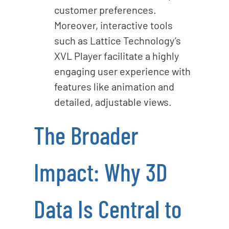
customer preferences.
Moreover, interactive tools
such as Lattice Technology’s
XVL Player facilitate a highly
engaging user experience with
features like animation and
detailed, adjustable views.
The Broader
Impact: Why 3D
Data Is Central to