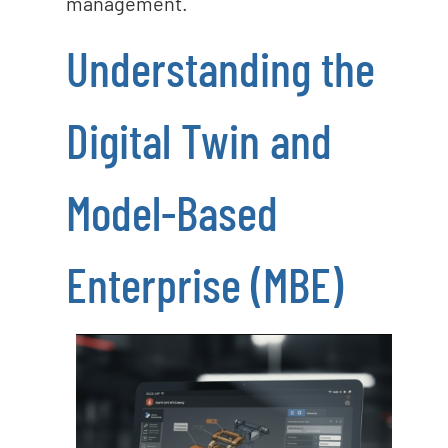
management.
Understanding the
Digital Twin and
Model-Based
Enterprise (MBE)