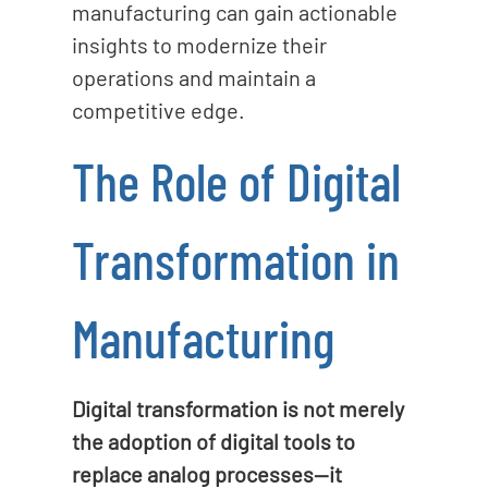
manufacturing can gain actionable
insights to modernize their
operations and maintain a
competitive edge.
The Role of Digital
Transformation in
Manufacturing
Digital transformation is not merely
the adoption of digital tools to
replace analog processes—it