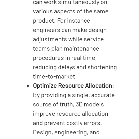
can work simultaneously on
various aspects of the same
product. For instance,
engineers can make design
adjustments while service
teams plan maintenance
procedures in real time,
reducing delays and shortening
time-to-market.
Optimize Resource Allocation
:
By providing a single, accurate
source of truth, 3D models
improve resource allocation
and prevent costly errors.
Design, engineering, and