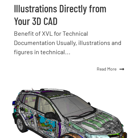
Illustrations Directly from
Your 3D CAD
Benefit of XVL for Technical
Documentation Usually, illustrations and
figures in technical...
Read More