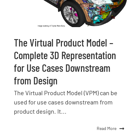
The Virtual Product Model –
Complete 3D Representation
for Use Cases Downstream
from Design
The Virtual Product Model (VPM) can be
used for use cases downstream from
product design. It...
Read More