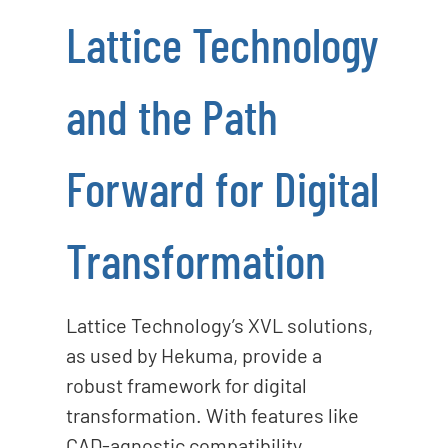
Lattice Technology
and the Path
Forward for Digital
Transformation
Lattice Technology’s XVL solutions,
as used by Hekuma, provide a
robust framework for digital
transformation. With features like
CAD-agnostic compatibility,