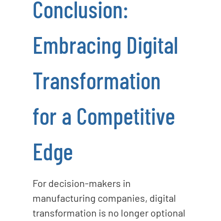
Conclusion:
Embracing Digital
Transformation
for a Competitive
Edge
For decision-makers in
manufacturing companies, digital
transformation is no longer optional