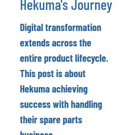
Hekuma's Journey
Digital transformation
extends across the
entire product lifecycle.
This post is about
Hekuma achieving
success with handling
their spare parts
business.