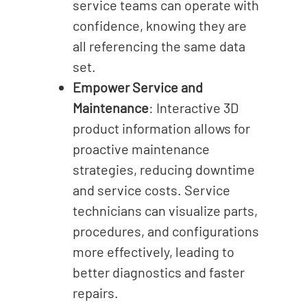
service teams can operate with
confidence, knowing they are
all referencing the same data
set.
Empower Service and
Maintenance
: Interactive 3D
product information allows for
proactive maintenance
strategies, reducing downtime
and service costs. Service
technicians can visualize parts,
procedures, and configurations
more effectively, leading to
better diagnostics and faster
repairs.