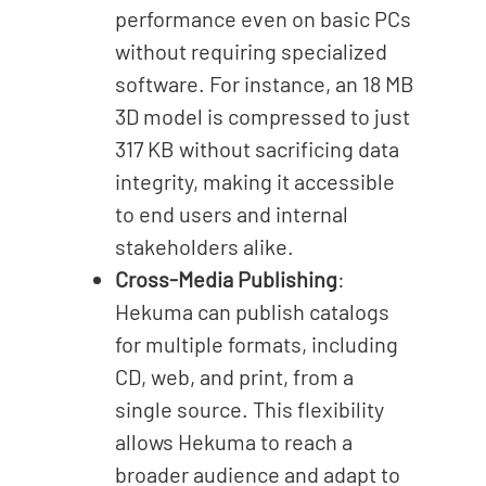
performance even on basic PCs
without requiring specialized
software. For instance, an 18 MB
3D model is compressed to just
317 KB without sacrificing data
integrity, making it accessible
to end users and internal
stakeholders alike.
Cross-Media Publishing
:
Hekuma can publish catalogs
for multiple formats, including
CD, web, and print, from a
single source. This flexibility
allows Hekuma to reach a
broader audience and adapt to