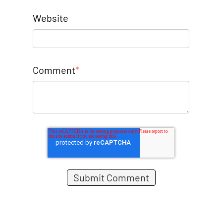
Website
Comment
*