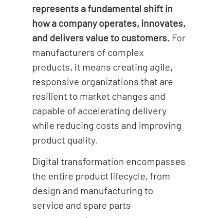
represents a fundamental shift in
how a company operates, innovates,
and delivers value to customers.
For
manufacturers of complex
products, it means creating agile,
responsive organizations that are
resilient to market changes and
capable of accelerating delivery
while reducing costs and improving
product quality.
Digital transformation encompasses
the entire product lifecycle, from
design and manufacturing to
service and spare parts