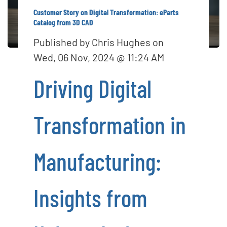
o
Customer Story on Digital Transformation: eParts
n
Catalog from 3D CAD
Published by
Chris Hughes
on
Wed, 06 Nov, 2024 @ 11:24 AM
Driving Digital
Transformation in
Manufacturing:
Insights from