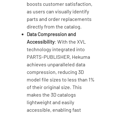
boosts customer satisfaction,
as users can visually identify
parts and order replacements
directly from the catalog.
Data Compression and
Accessibility
: With the XVL
technology integrated into
PARTS-PUBLISHER, Hekuma
achieves unparalleled data
compression, reducing 3D
model file sizes to less than 1%
of their original size. This
makes the 3D catalogs
lightweight and easily
accessible, enabling fast