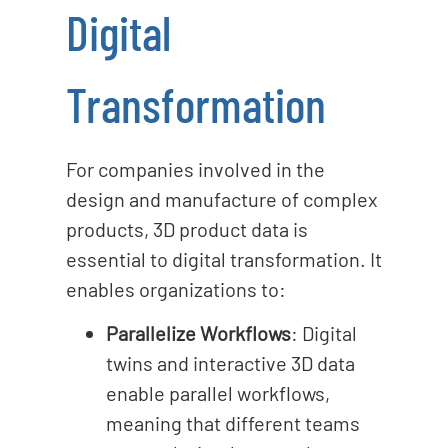
Digital
Transformation
For companies involved in the
design and manufacture of complex
products, 3D product data is
essential to digital transformation. It
enables organizations to:
Parallelize Workflows
: Digital
twins and interactive 3D data
enable parallel workflows,
meaning that different teams