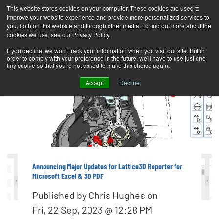
This website stores cookies on your computer. These cookies are used to
improve your website experience and provide more personalized services to
T
you, both on this website and through other media. To find out more about the
o
cookies we use, see our Privacy Policy.
g
If you decline, we won't track your information when you visit our site. But in
order to comply with your preference in the future, we'll have to use just one
g
tiny cookie so that you're not asked to make this choice again.
l
Accept
Decline
e
n
a
v
i
g
Announcing Major Updates for Lattice3D Reporter for
Microsoft Excel & 3D PDF
a
t
Published by
Chris Hughes
on
i
Fri, 22 Sep, 2023 @ 12:28 PM