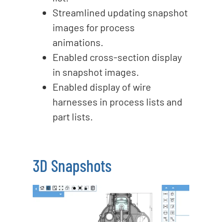
Streamlined updating snapshot
images for process
animations.
Enabled cross-section display
in snapshot images.
Enabled display of wire
harnesses in process lists and
part lists.
3D Snapshots