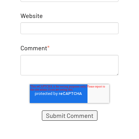
Website
Comment
*