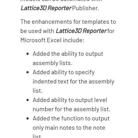
Lattice3D Reporter
Publisher.
The enhancements for templates to
be used with
Lattice3D Reporter
for
Microsoft Excel include:
Added the ability to output
assembly lists.
Added ability to specify
indented text for the assembly
list.
Added ability to output level
number for the assembly list.
Added the function to output
only main notes to the note
list.