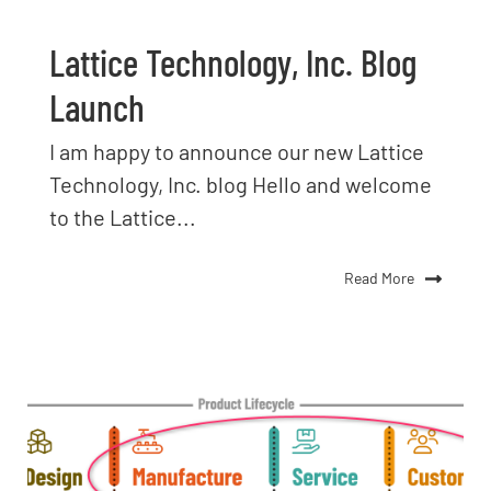
Lattice Technology, Inc. Blog
Launch
I am happy to announce our new Lattice
Technology, Inc. blog Hello and welcome
to the Lattice...
Read More