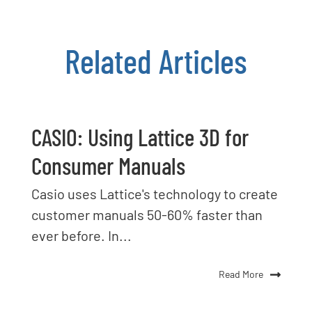
Related Articles
CASIO: Using Lattice 3D for
Consumer Manuals
Casio uses Lattice's technology to create
customer manuals 50-60% faster than
ever before. In...
Read More