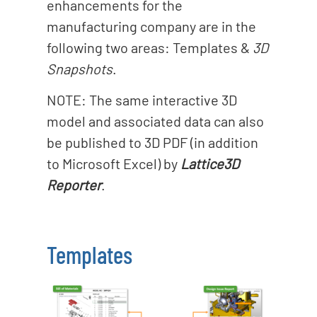
enhancements for the
manufacturing company are in the
following two areas: Templates &
3D
Snapshots
.
NOTE: The same interactive 3D
model and associated data can also
be published to 3D PDF (in addition
to Microsoft Excel) by
Lattice3D
Reporter
.
Templates