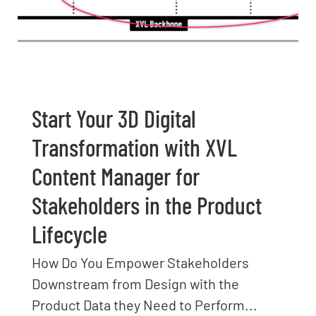
Start Your 3D Digital
Transformation with XVL
Content Manager for
Stakeholders in the Product
Lifecycle
How Do You Empower Stakeholders
Downstream from Design with the
Product Data they Need to Perform...