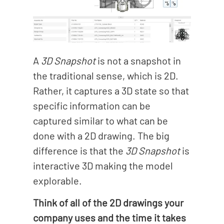
A
3D Snapshot
is not a snapshot in
the traditional sense, which is 2D.
Rather, it captures a 3D state so that
specific information can be
captured similar to what can be
done with a 2D drawing. The big
difference is that the
3D Snapshot
is
interactive 3D making the model
explorable.
Think of all of the 2D drawings your
company uses and the time it takes