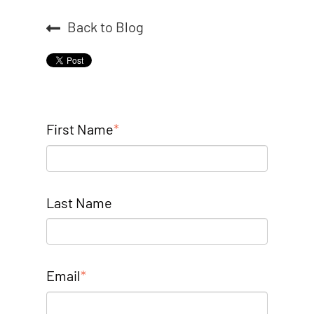
Back to Blog
First Name
*
Last Name
Email
*