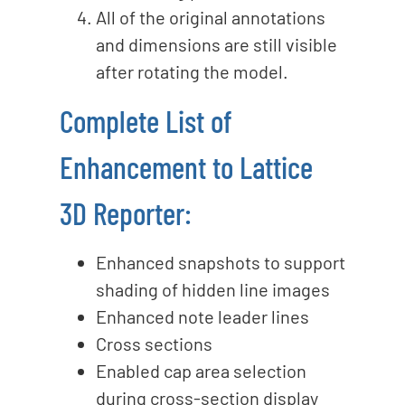
All of the original annotations
and dimensions are still visible
after rotating the model.
Complete List of
Enhancement to Lattice
3D Reporter:
Enhanced snapshots to support
shading of hidden line images
Enhanced note leader lines
Cross sections
Enabled cap area selection
during cross-section display