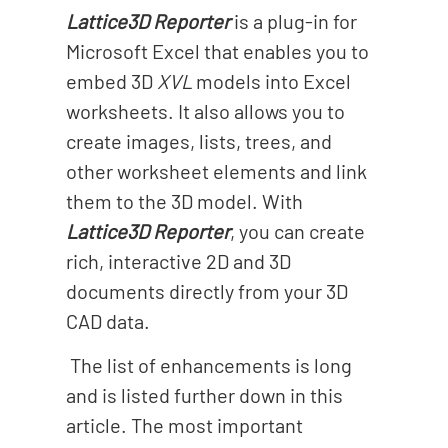
o
Lattice3D Reporter
is a plug-in for
n
Microsoft Excel that enables you to
embed 3D
XVL
models into Excel
worksheets. It also allows you to
create images, lists, trees, and
other worksheet elements and link
them to the 3D model. With
Lattice3D Reporter
, you can create
rich, interactive 2D and 3D
documents directly from your 3D
CAD data.
The list of enhancements is long
and is listed further down in this
article. The most important