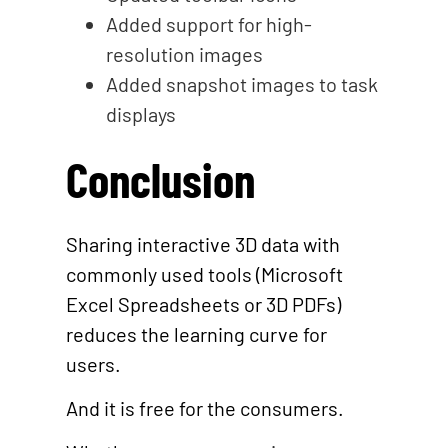
Added support for high-
resolution images
Added snapshot images to task
displays
Conclusion
Sharing interactive 3D data with
commonly used tools (Microsoft
Excel Spreadsheets or 3D PDFs)
reduces the learning curve for
users.
And it is free for the consumers.