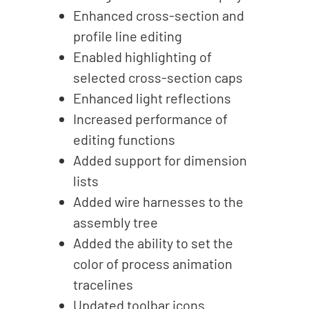
Enhanced cross-section and
profile line editing
Enabled highlighting of
selected cross-section caps
Enhanced light reflections
Increased performance of
editing functions
Added support for dimension
lists
Added wire harnesses to the
assembly tree
Added the ability to set the
color of process animation
tracelines
Updated toolbar icons