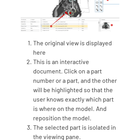
The original view is displayed
here
This is an interactive
document. Click on a part
number or a part, and the other
will be highlighted so that the
user knows exactly which part
is where on the model. And
reposition the model.
The selected part is isolated in
the viewing pane.