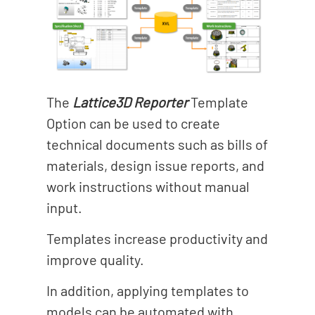
The
Lattice3D Reporter
Template
Option can be used to create
technical documents such as bills of
materials, design issue reports, and
work instructions without manual
input.
Templates increase productivity and
improve quality.
In addition, applying templates to
models can be automated with