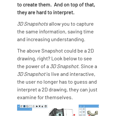
to create them. And on top of that,
they are hard to interpret.
3D Snapshots
allow you to capture
the same information, saving time
and increasing understanding.
The above Snapshot could be a 2D
drawing, right? Look below to see
the power of a
3D Snapshot
. Since a
3D Snapshot
is live and interactive,
the user no longer has to guess and
interpret a 2D drawing, they can just
examine for themselves.