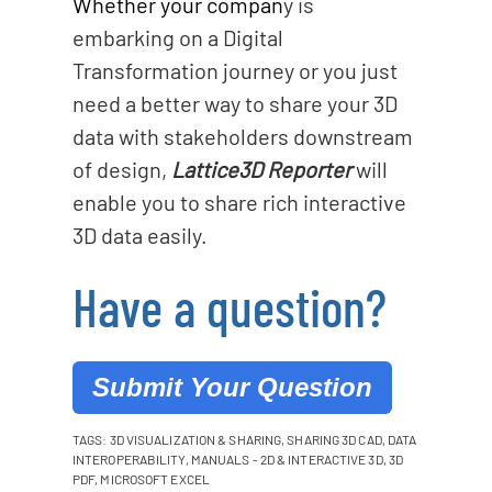
Whether your compan
y is
embarking on a Digital
Transformation journey or you just
need a better way to share your 3D
data with stakeholders downstream
of design,
Lattice3D Reporter
will
enable you to share rich interactive
3D data easily.
Have a question?
Submit Your Question
TAGS:
3D VISUALIZATION & SHARING
,
SHARING 3D CAD
,
DATA
INTEROPERABILITY
,
MANUALS - 2D & INTERACTIVE 3D
,
3D
PDF
,
MICROSOFT EXCEL