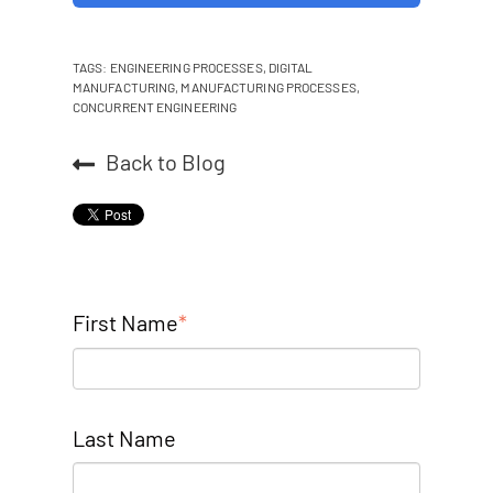
TAGS:
ENGINEERING PROCESSES
,
DIGITAL
MANUFACTURING
,
MANUFACTURING PROCESSES
,
CONCURRENT ENGINEERING
Back to Blog
First Name
*
Last Name