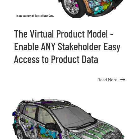
The Virtual Product Model -
Enable ANY Stakeholder Easy
Access to Product Data
Read More