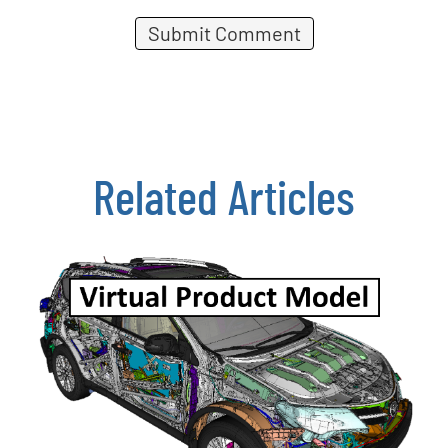
Related Articles