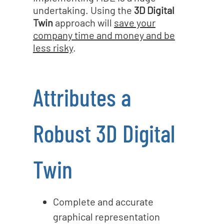
undertaking. Using the
3D Digital
Twin
approach will
save your
company time and money and be
less risky
.
Attributes a
Robust 3D Digital
Twin
Complete and accurate
graphical representation