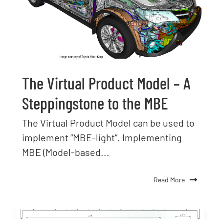
The Virtual Product Model – A
Steppingstone to the MBE
The Virtual Product Model can be used to
implement “MBE-light”. Implementing
MBE (Model-based...
Read More