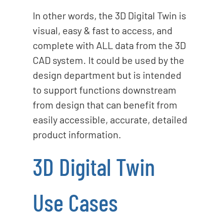
In other words, the 3D Digital Twin is
visual, easy & fast to access, and
complete with ALL data from the 3D
CAD system. It could be used by the
design department but is intended
to support functions downstream
from design that can benefit from
easily accessible, accurate, detailed
product information.
3D Digital Twin
Use Cases