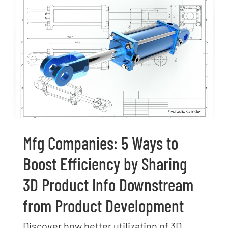
Mfg Companies: 5 Ways to
Boost Efficiency by Sharing
3D Product Info Downstream
from Product Development
Discover how better utilization of 3D