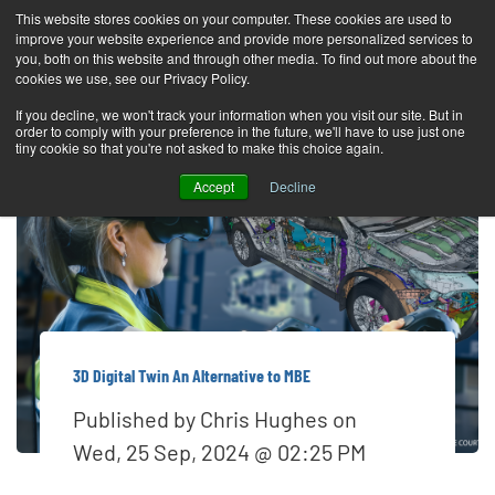
This website stores cookies on your computer. These cookies are used to
improve your website experience and provide more personalized services to
T
you, both on this website and through other media. To find out more about the
o
cookies we use, see our Privacy Policy.
g
If you decline, we won't track your information when you visit our site. But in
order to comply with your preference in the future, we'll have to use just one
g
tiny cookie so that you're not asked to make this choice again.
l
Accept
Decline
e
n
a
v
i
g
3D Digital Twin An Alternative to MBE
a
Published by
Chris Hughes
on
t
Wed, 25 Sep, 2024 @ 02:25 PM
i