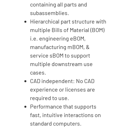
containing all parts and
subassemblies.
Hierarchical part structure with
multiple Bills of Material (BOM)
i.e. engineering eBOM,
manufacturing mBOM, &
service sBOM to support
multiple downstream use
cases.
CAD independent: No CAD
experience or licenses are
required to use.
Performance that supports
fast, intuitive interactions on
standard computers.