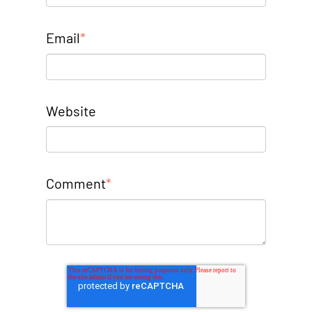
Email
*
Website
Comment
*