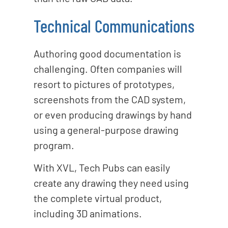
Technical Communications
Authoring good documentation is
challenging. Often companies will
resort to pictures of prototypes,
screenshots from the CAD system,
or even producing drawings by hand
using a general-purpose drawing
program.
With XVL, Tech Pubs can easily
create any drawing they need using
the complete virtual product,
including 3D animations.