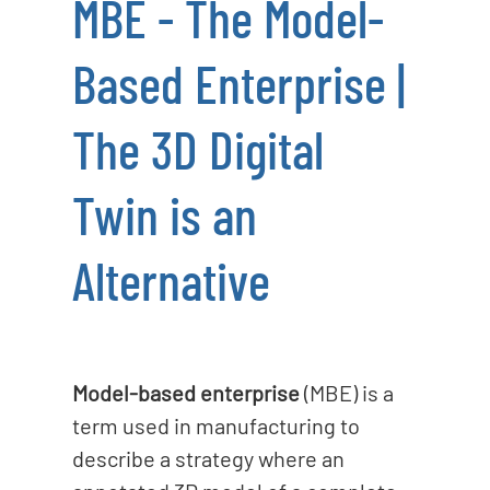
MBE - The Model-
o
n
Based Enterprise |
The 3D Digital
Twin is an
Alternative
Model-based enterprise
(MBE) is a
term used in manufacturing to
describe a strategy where an