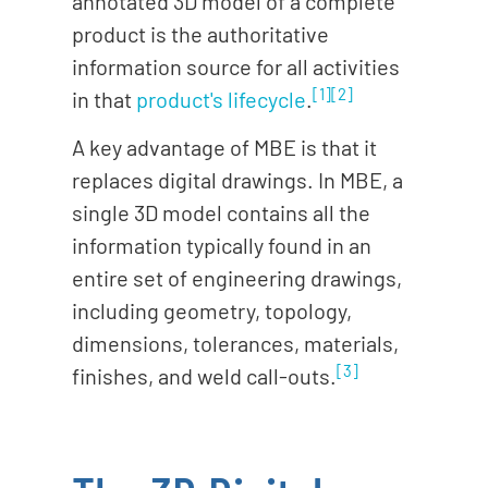
annotated 3D
model
of a complete
product is the authoritative
information source for all activities
[1]
[2]
in that
product's lifecycle
.
A key advantage of MBE is that it
replaces digital drawings. In MBE, a
single 3D model contains all the
information typically found in an
entire set of engineering drawings,
including geometry, topology,
dimensions, tolerances, materials,
[3]
finishes, and weld call-outs.