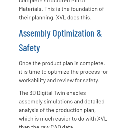
complete structured Bill of
Materials. This is the foundation of
their planning. XVL does this.
Assembly Optimization &
Safety
Once the product plan is complete,
it is time to optimize the process for
workability and review for safety.
The 3D Digital Twin enables
assembly simulations and detailed
analysis of the production plan,
which is much easier to do with XVL
than the raw CAD data.