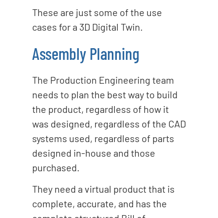
These are just some of the use
cases for a 3D Digital Twin.
Assembly Planning
The Production Engineering team
needs to plan the best way to build
the product, regardless of how it
was designed, regardless of the CAD
systems used, regardless of parts
designed in-house and those
purchased.
They need a virtual product that is
complete, accurate, and has the