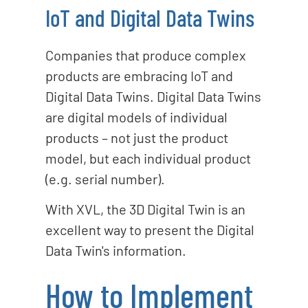
IoT and Digital Data Twins
Companies that produce complex
products are embracing IoT and
Digital Data Twins. Digital Data Twins
are digital models of individual
products – not just the product
model, but each individual product
(e.g. serial number).
With XVL, the 3D Digital Twin is an
excellent way to present the Digital
Data Twin's information.
How to Implement