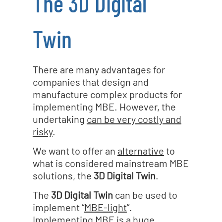
The 3D Digital
Twin
There are many advantages for
companies that design and
manufacture complex products for
implementing MBE. However, the
undertaking
can be very costly and
risky
.
We want to offer an
alternative
to
what is considered mainstream MBE
solutions, the
3D Digital Twin
.
The
3D Digital Twin
can be used to
implement “
MBE-light
”.
Implementing MBE is a huge