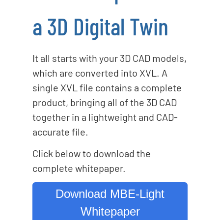
a 3D Digital Twin
It all starts with your 3D CAD models,
which are converted into XVL. A
single XVL file contains a complete
product, bringing all of the 3D CAD
together in a lightweight and CAD-
accurate file.
Click below to download the
complete whitepaper.
Download MBE-Light
Whitepaper