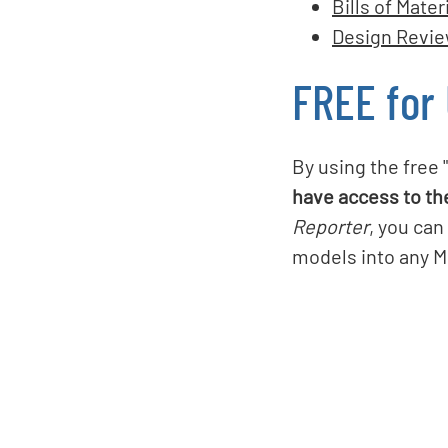
Bills of Mater
Design Revi
FREE for
By using the free 
have access to th
Reporter
, you can
models into any Mi