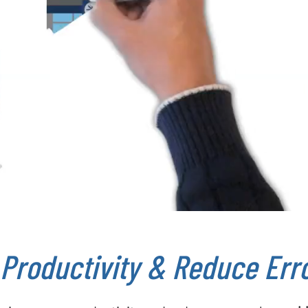
 Productivity & Reduce Err