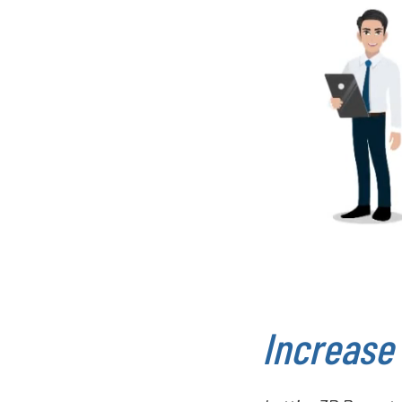
Increase