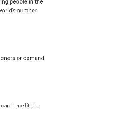
ing people in the
world's number
signers or demand
.
 can benefit the