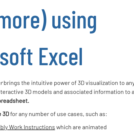
more) using
soft Excel
r
brings the intuitive power of 3D visualization to a
teractive 3D models and associated information to 
preadsheet.
e 3D
for any number of use cases, such as:
bly Work Instructions
which are animated