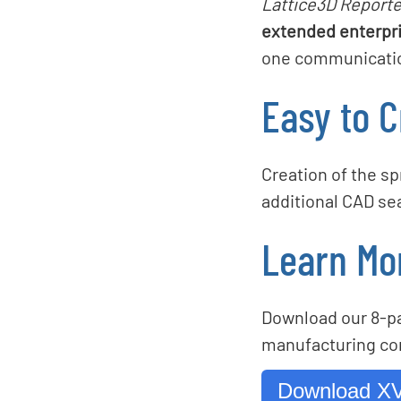
Lattice3D Reporte
extended enterpri
one communication
Easy to C
Creation of the s
additional CAD se
Learn Mo
Download our 8-pa
manufacturing co
Download XV