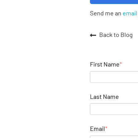
Send me an
email
Back to Blog
First Name
*
Last Name
Email
*