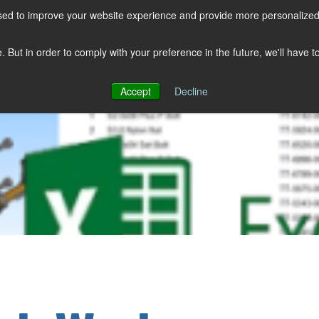
sed to improve your website experience and provide more personalized 
COMPANY
SOLUTIONS
PRODUCTS
KNOWLEDGE CENTER
e. But in order to comply with your preference in the future, we'll have 
Accept
Decline