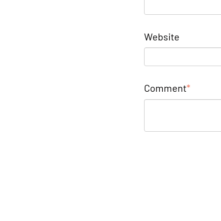
Website
Comment
*