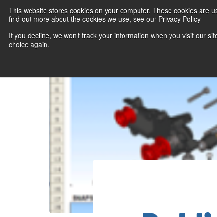
This website stores cookies on your computer. These cookies are u
find out more about the cookies we use, see our Privacy Policy.
If you decline, we won't track your information when you visit our sit
choice again.