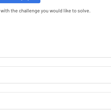
with the challenge you would like to solve.