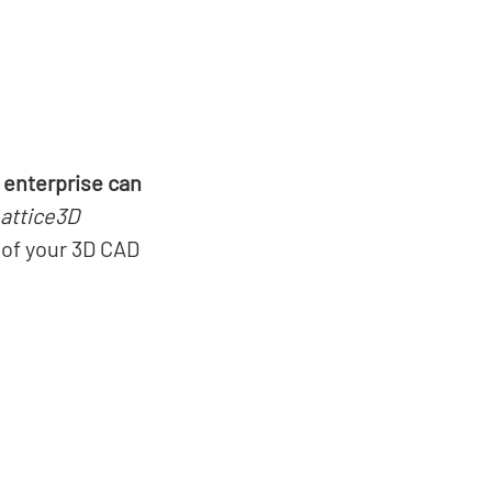
 enterprise can
attice3D
 of your 3D CAD