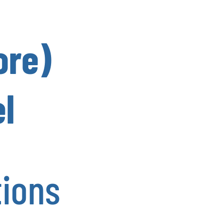
ore)
l
tions