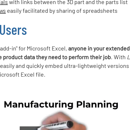
ials
with links between the 3D part and the parts list
ews
easily facilitated by sharing of spreadsheets
 Users
"add-in" for Microsoft Excel,
anyone in your extended
e product data they need to perform their job
. With
L
 easily and quickly embed ultra-lightweight versions
crosoft Excel file.