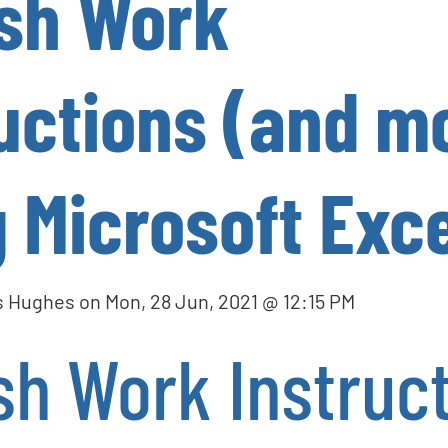
ish Work
uctions (and m
 Microsoft Exce
s Hughes
on
Mon, 28 Jun, 2021 @ 12:15 PM
sh Work Instruc