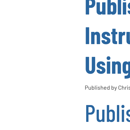
Publ
Instr
Using
Published by
Chri
Publi