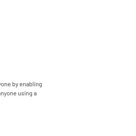
nyone by enabling
anyone using a