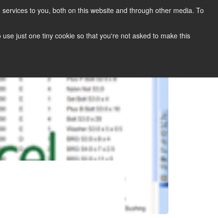
services to you, both on this website and through other media. To
CONTACT
SUPPORT
BLOG
to use just one tiny cookie so that you're not asked to make this