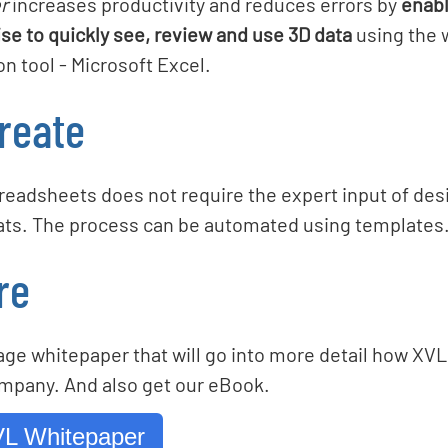
r
increases productivity and reduces errors by
enabl
se to quickly see, review and use 3D data
using the 
 tool - Microsoft Excel.
reate
preadsheets does not require the expert input of de
ats. The process can be automated using templates
re
ge whitepaper that will go into more detail how XVL
mpany. And also get our eBook.
L Whitepaper