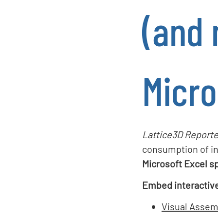
(and 
Micro
Lattice3D Reporte
consumption of in
Microsoft Excel s
Embed interactiv
Visual Assem