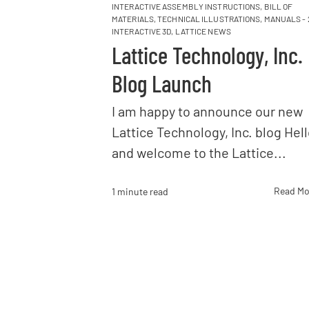
INTERACTIVE ASSEMBLY INSTRUCTIONS
,
BILL OF
MATERIALS
,
TECHNICAL ILLUSTRATIONS
,
MANUALS - 
INTERACTIVE 3D
,
LATTICE NEWS
Lattice Technology, Inc.
Blog Launch
I am happy to announce our new
Lattice Technology, Inc. blog Hel
and welcome to the Lattice...
Read Mo
1 minute read