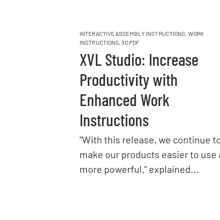
INTERACTIVE ASSEMBLY INSTRUCTIONS
,
WORK
INSTRUCTIONS
,
3D PDF
XVL Studio: Increase
Productivity with
Enhanced Work
Instructions
“With this release, we continue t
make our products easier to use
more powerful,” explained...