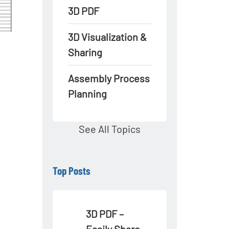
3D PDF
3D Visualization &
Sharing
Assembly Process
Planning
See All Topics
Top Posts
3D PDF –
Easily Share