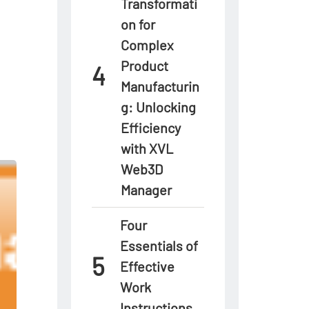
Transformati
on for
Complex
Product
Manufacturin
g: Unlocking
Efficiency
with XVL
Web3D
Manager
Four
Essentials of
Effective
Work
Instructions