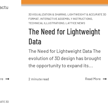
actu
3D VISUALIZATION & SHARING
,
LIGHTWEIGHT & ACCURATE 3D
FORMAT
,
INTERACTIVE ASSEMBLY INSTRUCTIONS
,
TECHNICAL ILLUSTRATIONS
,
LATTICE NEWS
The Need for Lightweight
Data
The Need for Lightweight Data The
evolution of 3D design has brought
the opportunity to expand its...
re
Read More
2 minute read
ATE 3D