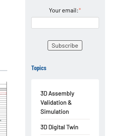
Your email:
*
Topics
3D Assembly
Validation &
Simulation
3D Digital Twin