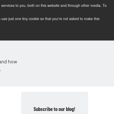
services to you, both on this website and through other media. To
CONTACT
SUPPORT
BLOG
to use just one tiny cookie so that you're not asked to make this
tand how
.
Subscribe to our blog!