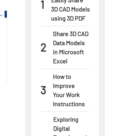
3D CAD Models
using 3D PDF
Share 3D CAD
Data Models
in Microsoft
Excel
How to
Improve
Your Work
Instructions
Exploring
Digital