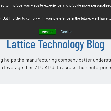
sed to improve your website experience and provide more personalized 
COMPANY
SOLUTIONS
PRODUCTS
KNOWLEDGE CENTER
e. But in order to comply with your preference in the future, we'll have 
Accept
Decline
Lattice Technology Blog
og helps the manufacturing company better unders
to leverage their 3D CAD data across their enterprise