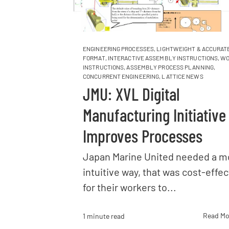
ENGINEERING PROCESSES
,
LIGHTWEIGHT & ACCURATE
FORMAT
,
INTERACTIVE ASSEMBLY INSTRUCTIONS
,
WO
INSTRUCTIONS
,
ASSEMBLY PROCESS PLANNING
,
CONCURRENT ENGINEERING
,
LATTICE NEWS
JMU: XVL Digital
Manufacturing Initiative
Improves Processes
Japan Marine United needed a m
intuitive way, that was cost-effec
for their workers to...
Read Mo
1 minute read