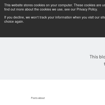
This website stores cookies on your computer. These cookies are u
find out more about the cookies we use, see our Privacy Policy.
If you decline, we won't track your information when you visit our sit
choice again.
This bl
Posts about