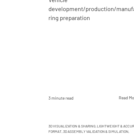
development/production/manuf
ring preparation
Read Mo
3 minute read
3D VISUALIZATION & SHARING
,
LIGHTWEIGHT & ACCUR
FORMAT
,
3D ASSEMBLY VALIDATION & SIMULATION
,