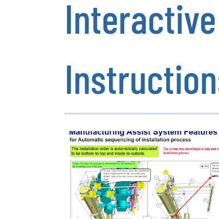
Interactiv
Instruction