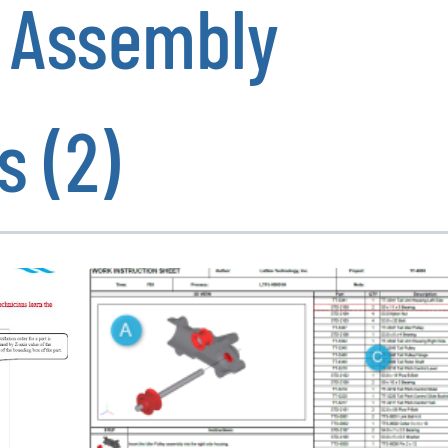
e Assembly
s (2)