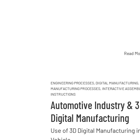
Read Mo
ENGINEERING PROCESSES
,
DIGITAL MANUFACTURING
,
MANUFACTURING PROCESSES
,
INTERACTIVE ASSEMB
INSTRUCTIONS
Automotive Industry & 
Digital Manufacturing
Use of 3D Digital Manufacturing i
Vehicle