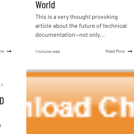
World
This is a very thought provoking
article about the future of technical
documentation--not only...
re
Read More
1 minute read
LY
3D
n