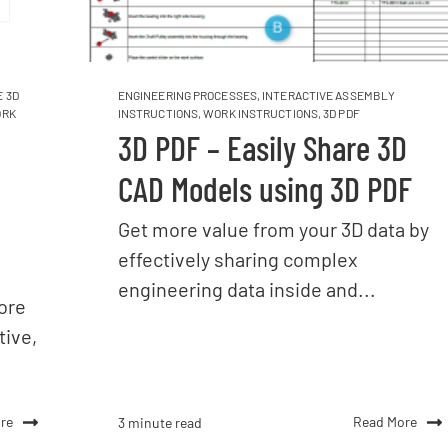
 3D
ENGINEERING PROCESSES
,
INTERACTIVE ASSEMBLY
RK
INSTRUCTIONS
,
WORK INSTRUCTIONS
,
3D PDF
3D PDF – Easily Share 3D
CAD Models using 3D PDF
Get more value from your 3D data by
effectively sharing complex
engineering data inside and...
ore
tive,
re
Read More
3 minute read