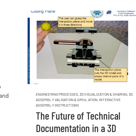
o
 and
ENGINEERING PROCESSES
,
3D VISUALIZATION & SHARING
,
3D
ASSEMBLY VALIDATION & SIMULATION
,
INTERACTIVE
ASSEMBLY INSTRUCTIONS
The Future of Technical
Documentation in a 3D