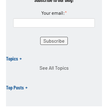
o
n
Your email:
*
Topics
See All Topics
Top Posts