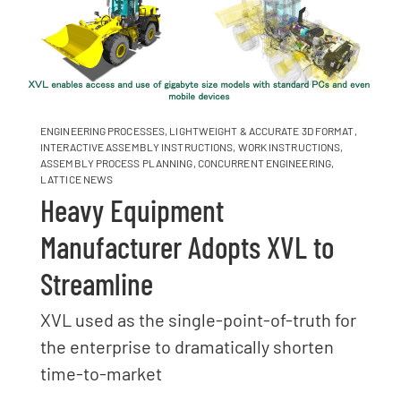
ENGINEERING PROCESSES
,
LIGHTWEIGHT & ACCURATE 3D FORMAT
,
INTERACTIVE ASSEMBLY INSTRUCTIONS
,
WORK INSTRUCTIONS
,
ASSEMBLY PROCESS PLANNING
,
CONCURRENT ENGINEERING
,
LATTICE NEWS
Heavy Equipment
Manufacturer Adopts XVL to
Streamline
XVL used as the single-point-of-truth for
the enterprise to dramatically shorten
time-to-market