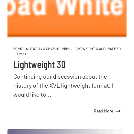
3D VISUALIZATION & SHARING
,
VRML
,
LIGHTWEIGHT & ACCURATE 3D
FORMAT
Lightweight 3D
Continuing our discussion about the
history of the XVL lightweight format, I
would like to...
Read More