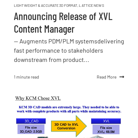
LIGHTWEIGHT & ACCURATE 3D FORMAT
,
LATTICE NEWS
Announcing Release of XVL
Content Manager
— Augments PDM/PLM systemsdelivering
fast performance to stakeholders
downstream from product...
Read More
1 minute read