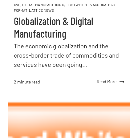
XVL
,
DIGITAL MANUFACTURING
,
LIGHTWEIGHT & ACCURATE 3D
FORMAT
,
LATTICE NEWS
Globalization & Digital
Manufacturing
The economic globalization and the
cross-border trade of commodities and
services have been going...
Read More
2 minute read