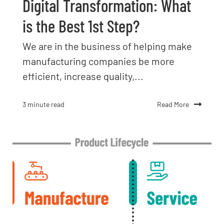
Digital Transformation: What
is the Best 1st Step?
We are in the business of helping make
manufacturing companies be more
efficient, increase quality,...
Read More
3 minute read