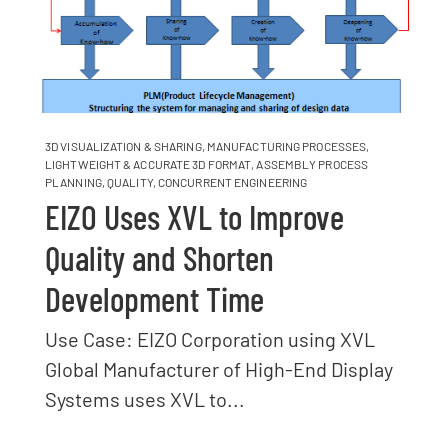
3D VISUALIZATION & SHARING
,
MANUFACTURING PROCESSES
,
LIGHTWEIGHT & ACCURATE 3D FORMAT
,
ASSEMBLY PROCESS
PLANNING
,
QUALITY
,
CONCURRENT ENGINEERING
EIZO Uses XVL to Improve
Quality and Shorten
Development Time
Use Case: EIZO Corporation using XVL
Global Manufacturer of High-End Display
Systems uses XVL to...