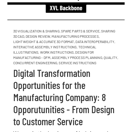
3D VISUALIZATION & SHARING
,
SPARE PARTS & SERVICE
,
SHARING
3D CAD
,
DESIGN REVIEW
,
MANUFACTURING PROCESSES
,
LIGHTWEIGHT & ACCURATE 3D FORMAT
,
DATA INTEROPERABILITY
,
INTERACTIVE ASSEMBLY INSTRUCTIONS
,
TECHNICAL
ILLUSTRATIONS
,
WORK INSTRUCTIONS
,
DESIGN FOR
MANUFACTURING - DFM
,
ASSEMBLY PROCESS PLANNING
,
QUALITY
,
CONCURRENT ENGINEERING
,
SERVICE INSTRUCTIONS
Digital Transformation
Opportunities for the
Manufacturing Company: 8
Opporutunities - From Design
to Customer Service