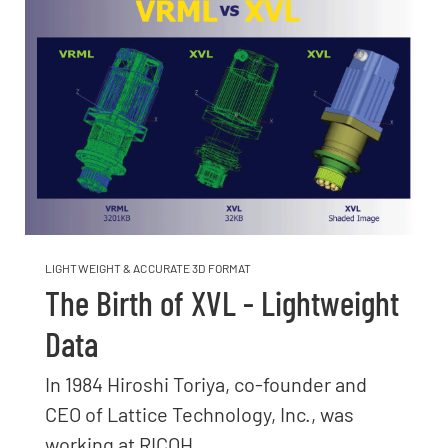
LIGHTWEIGHT & ACCURATE 3D FORMAT
The Birth of XVL - Lightweight
Data
In 1984 Hiroshi Toriya, co-founder and
CEO of Lattice Technology, Inc., was
working at RICOH...