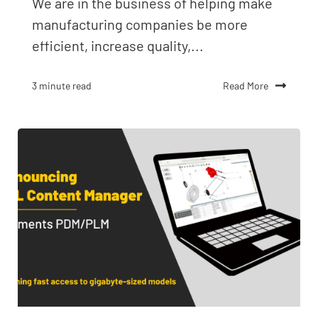
We are in the business of helping make
manufacturing companies be more
efficient, increase quality,...
Read More
3 minute read