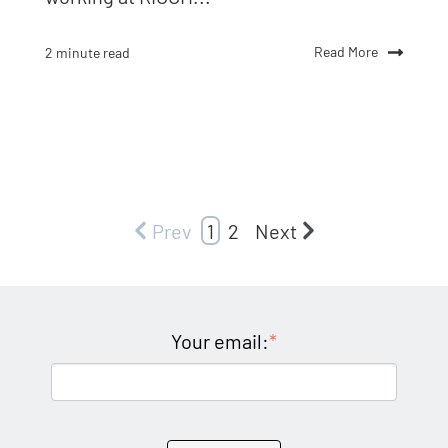
Read More
2 minute read
Prev
1
2
Next
Your email:
*