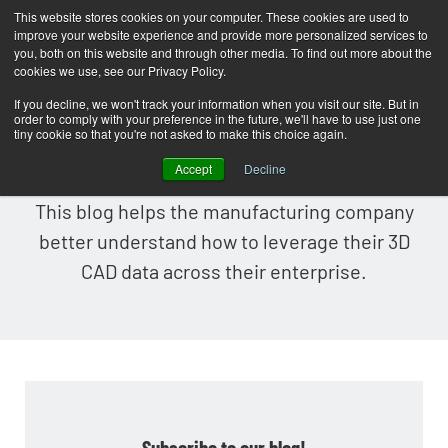
This website stores cookies on your computer. These cookies are used to
improve your website experience and provide more personalized services to
T
you, both on this website and through other media. To find out more about the
o
cookies we use, see our Privacy Policy.
g
If you decline, we won't track your information when you visit our site. But in
order to comply with your preference in the future, we'll have to use just one
g
Lattice Technology Blog
tiny cookie so that you're not asked to make this choice again.
l
Accept
Decline
e
This blog helps the manufacturing company
n
better understand how to leverage their 3D
a
CAD data across their enterprise.
v
i
g
a
t
i
Subscribe to our blog!