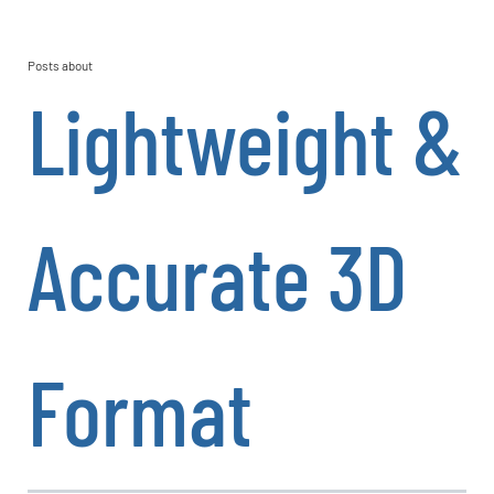
Posts about
Lightweight &
Accurate 3D
Format