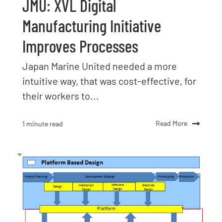
JMU: XVL Digital
Manufacturing Initiative
Improves Processes
Japan Marine United needed a more
intuitive way, that was cost-effective, for
their workers to...
Read More
1 minute read