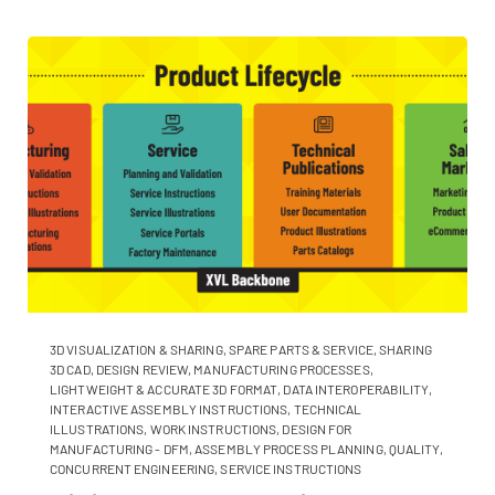
3D VISUALIZATION & SHARING
,
SPARE PARTS & SERVICE
,
SHARING
3D CAD
,
DESIGN REVIEW
,
MANUFACTURING PROCESSES
,
LIGHTWEIGHT & ACCURATE 3D FORMAT
,
DATA INTEROPERABILITY
,
INTERACTIVE ASSEMBLY INSTRUCTIONS
,
TECHNICAL
ILLUSTRATIONS
,
WORK INSTRUCTIONS
,
DESIGN FOR
MANUFACTURING - DFM
,
ASSEMBLY PROCESS PLANNING
,
QUALITY
,
CONCURRENT ENGINEERING
,
SERVICE INSTRUCTIONS