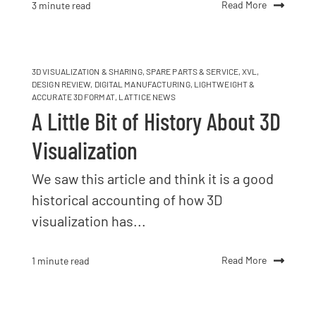
Read More
3 minute read
3D VISUALIZATION & SHARING
,
SPARE PARTS & SERVICE
,
XVL
,
DESIGN REVIEW
,
DIGITAL MANUFACTURING
,
LIGHTWEIGHT &
ACCURATE 3D FORMAT
,
LATTICE NEWS
A Little Bit of History About 3D
Visualization
We saw this article and think it is a good
historical accounting of how 3D
visualization has...
Read More
1 minute read