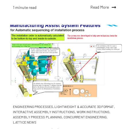
Read More
1 minute read
ENGINEERING PROCESSES
,
LIGHTWEIGHT & ACCURATE 3D FORMAT
,
INTERACTIVE ASSEMBLY INSTRUCTIONS
,
WORK INSTRUCTIONS
,
ASSEMBLY PROCESS PLANNING
,
CONCURRENT ENGINEERING
,
LATTICE NEWS