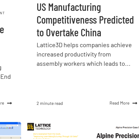
US Manufacturing
NT
Competitiveness Predicted
ve
to Overtake China
Lattice3D helps companies achieve
increased productivity from
assembly workers which leads to...
g
-End
re
Read More
2 minute read