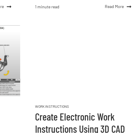
re
Read More
1 minute read
WORK INSTRUCTIONS
Create Electronic Work
Instructions Using 3D CAD