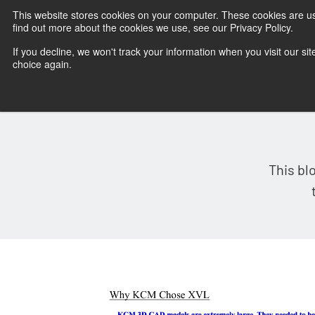
This website stores cookies on your computer. These cookies are u
find out more about the cookies we use, see our Privacy Policy.
If you decline, we won't track your information when you visit our sit
choice again.
This bl