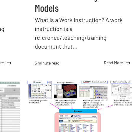
Models
What Is a Work Instruction? A work
ng
instruction is a
reference/teaching/training
document that...
re
Read More
3 minute read