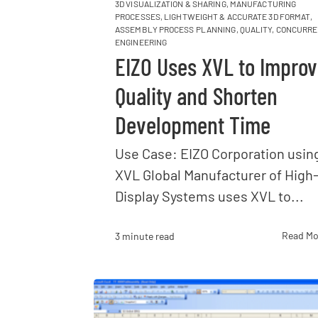
3D VISUALIZATION & SHARING
,
MANUFACTURING
PROCESSES
,
LIGHTWEIGHT & ACCURATE 3D FORMAT
,
ASSEMBLY PROCESS PLANNING
,
QUALITY
,
CONCURRE
ENGINEERING
EIZO Uses XVL to Impro
Quality and Shorten
Development Time
Use Case: EIZO Corporation usin
XVL Global Manufacturer of High
Display Systems uses XVL to...
Read Mo
3 minute read