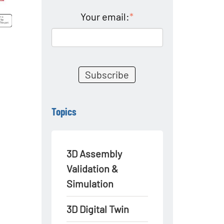
Your email:
*
Topics
3D Assembly
Validation &
Simulation
3D Digital Twin