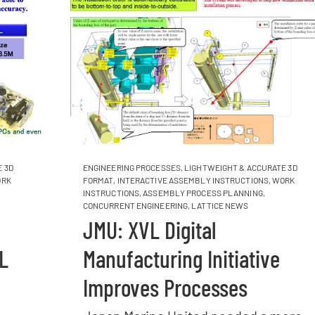
 3D
ENGINEERING PROCESSES
,
LIGHTWEIGHT & ACCURATE 3D
RK
FORMAT
,
INTERACTIVE ASSEMBLY INSTRUCTIONS
,
WORK
INSTRUCTIONS
,
ASSEMBLY PROCESS PLANNING
,
CONCURRENT ENGINEERING
,
LATTICE NEWS
JMU: XVL Digital
L
Manufacturing Initiative
Improves Processes