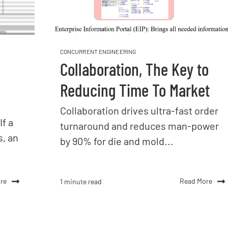
CONCURRENT ENGINEERING
Collaboration, The Key to
Reducing Time To Market
Collaboration drives ultra-fast order
If a
turnaround and reduces man-power
s, an
by 90% for die and mold...
re
Read More
1 minute read