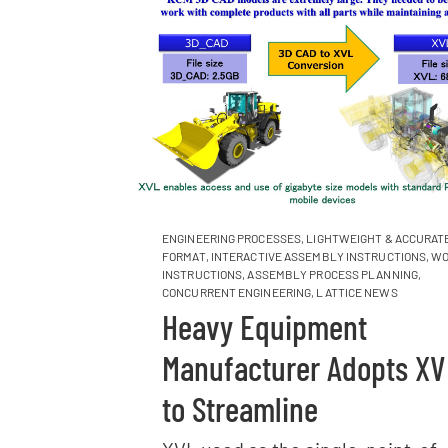
ENGINEERING PROCESSES
,
LIGHTWEIGHT & ACCURATE
FORMAT
,
INTERACTIVE ASSEMBLY INSTRUCTIONS
,
WO
INSTRUCTIONS
,
ASSEMBLY PROCESS PLANNING
,
CONCURRENT ENGINEERING
,
LATTICE NEWS
Heavy Equipment
Manufacturer Adopts XV
to Streamline