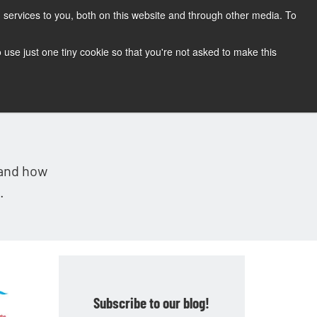
services to you, both on this website and through other media. To
CONTACT
SUPPORT
BLOG
to use just one tiny cookie so that you're not asked to make this
tand how
.
Subscribe to our blog!