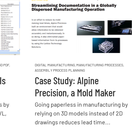
3D PDF
,
DIGITAL MANUFACTURING
,
MANUFACTURING PROCESSES
,
ASSEMBLY PROCESS PLANNING
ls
Case Study: Alpine
Precision, a Mold Maker
s by
Going paperless in manufacturing by
VL,
relying on 3D models instead of 2D
drawings reduces lead time...