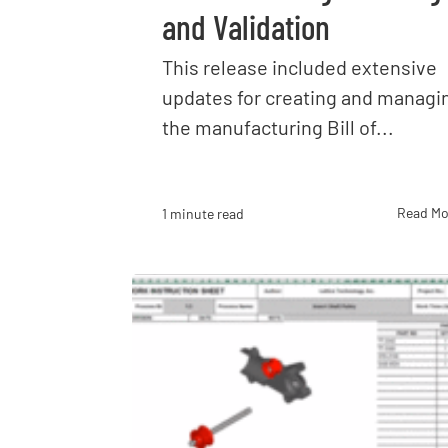
and Validation
This release included extensive
updates for creating and managi
the manufacturing Bill of...
Read Mo
1 minute read