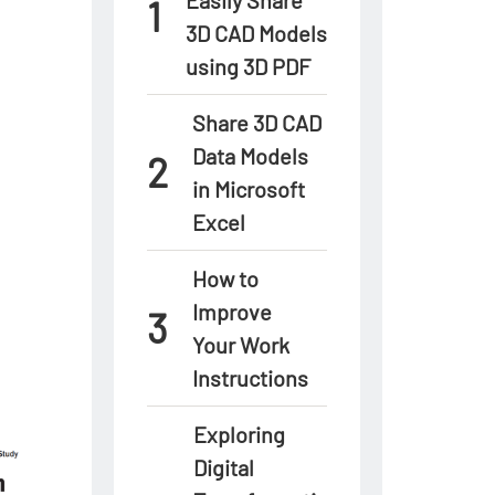
3D CAD Models
using 3D PDF
Share 3D CAD
Data Models
in Microsoft
Excel
How to
Improve
Your Work
Instructions
Exploring
Digital