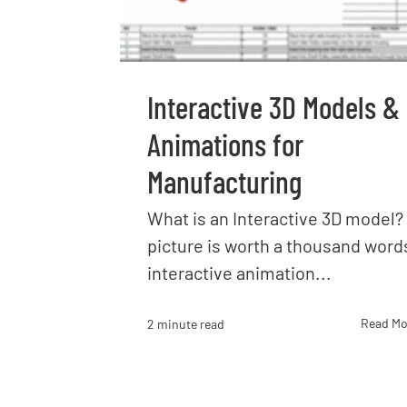
Interactive 3D Models &
Animations for
Manufacturing
What is an Interactive 3D model? 
picture is worth a thousand word
interactive animation...
Read Mo
2 minute read