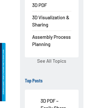
3D PDF
3D Visualization &
Sharing
Assembly Process
Planning
See All Topics
Top Posts
3D PDF –
Easily Share