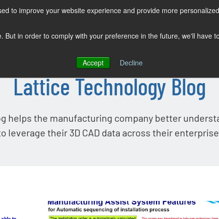
sed to improve your website experience and provide more personalized 
COMPANY
SOLUTIONS
PRODUCTS
KNOWLEDGE CENTER
e. But in order to comply with your preference in the future, we'll have 
Accept
Decline
Lattice Technology Blog
og helps the manufacturing company better unders
to leverage their 3D CAD data across their enterprise