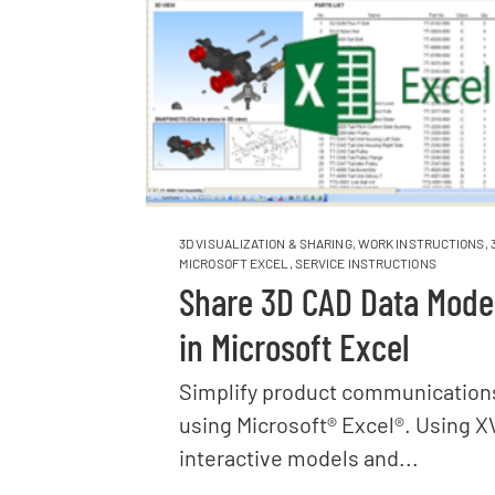
3D VISUALIZATION & SHARING
,
WORK INSTRUCTIONS
,
MICROSOFT EXCEL
,
SERVICE INSTRUCTIONS
Share 3D CAD Data Mode
in Microsoft Excel
Simplify product communication
using Microsoft® Excel®. Using X
interactive models and...