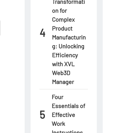
Transformati
on for
Complex
Product
Manufacturin
g: Unlocking
Efficiency
with XVL
Web3D
Manager
Four
Essentials of
Effective
Work
Instructions