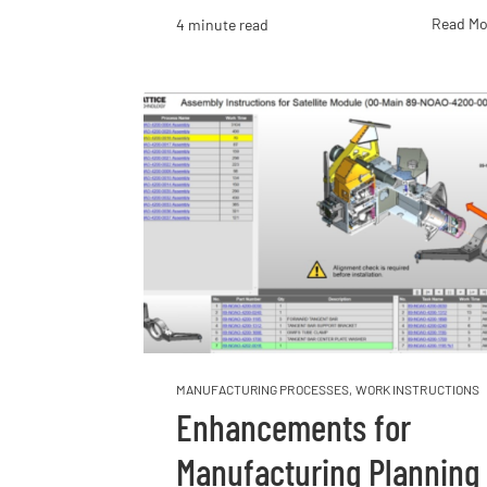
Read Mo
4 minute read
MANUFACTURING PROCESSES
,
WORK INSTRUCTIONS
Enhancements for
Manufacturing Planning