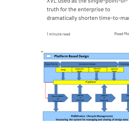
XVL used as the single-point-of-
truth for the enterprise to
dramatically shorten time-to-ma
Read Mo
1 minute read