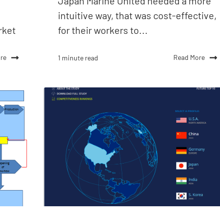
Japan Marine United needed a more
intuitive way, that was cost-effective,
rket
for their workers to...
re
Read More
1 minute read